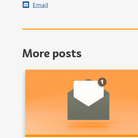
Share by
Email
More posts