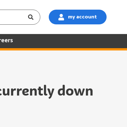
my account
:
reers
 currently down