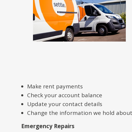
Make rent payments
Check your account balance
Update your contact details
Change the information we hold abou
Emergency Repairs