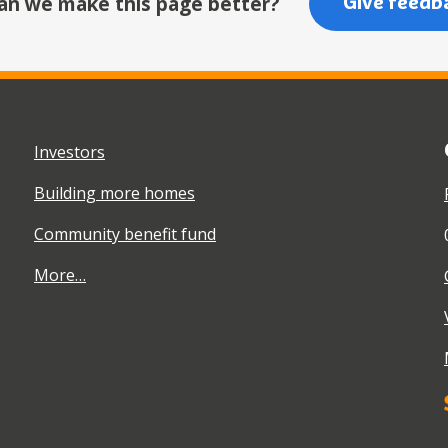
an we make this page better?
Give feedb
Investors
Building more homes
Community benefit fund
More…