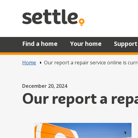
Skip to main content
Find a home
Your home
Support
Home
Our report a repair service online is cur
Posted on
December 20, 2024
Our report a rep