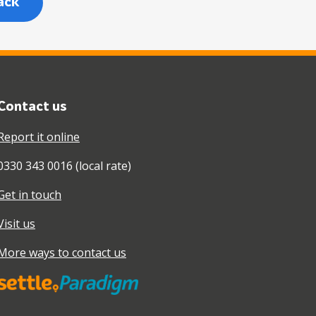
ack
Contact us
Report it online
0330 343 0016 (local rate)
Get in touch
Visit us
More ways to contact us