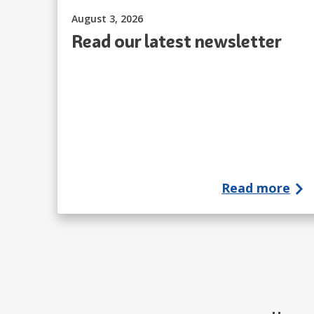
Published on:
August 3, 2026
Read our latest newsletter
Read more