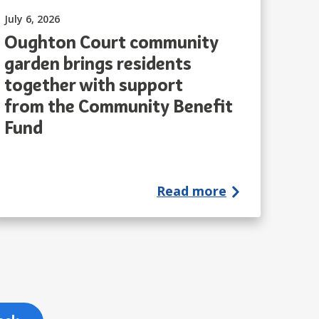
Published on:
July 6, 2026
Oughton Court community
garden brings residents
together with support
from the Community Benefit
Fund
Read more