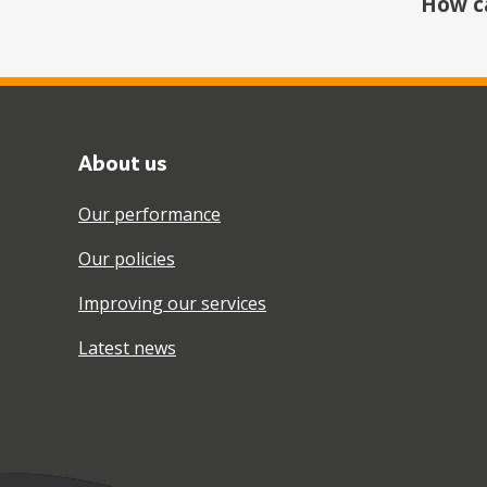
How c
About us
Our performance
Our policies
Improving our services
Latest news