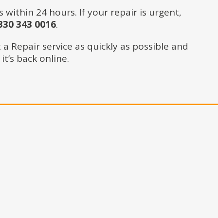
ithin 24 hours. If your repair is urgent,
30 343 0016
.
a Repair service as quickly as possible and
t’s back online.