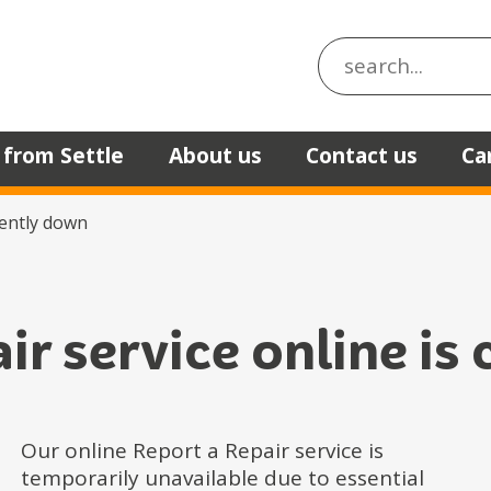
Search the site
 from Settle
About us
Contact us
Ca
rently down
air service online is
Our online Report a Repair service is
temporarily unavailable due to essential