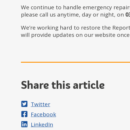
We continue to handle emergency repairs w
please call us anytime, day or night, on
03
We’re working hard to restore the Report 
will provide updates on our website once i
Share this article
Share on
Twitter
Share on
Facebook
Share on
LinkedIn