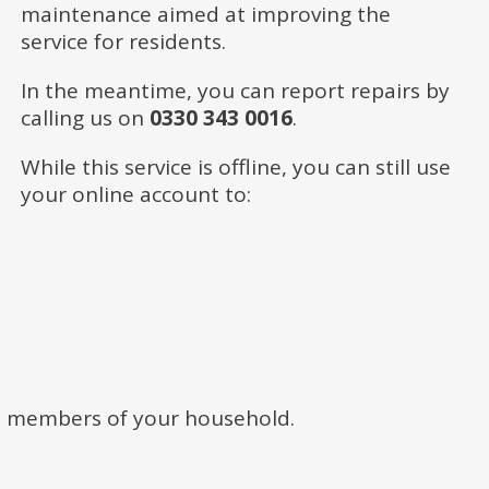
maintenance aimed at improving the
service for residents.
In the meantime, you can report repairs by
calling us on
0330 343 0016
.
While this service is offline, you can still use
your online account to:
t members of your household.