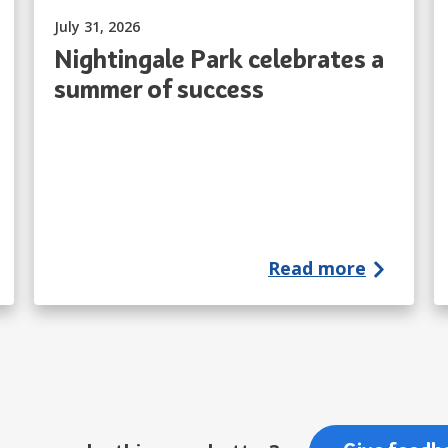
Published on:
July 31, 2026
Nightingale Park celebrates a
summer of success
Read more