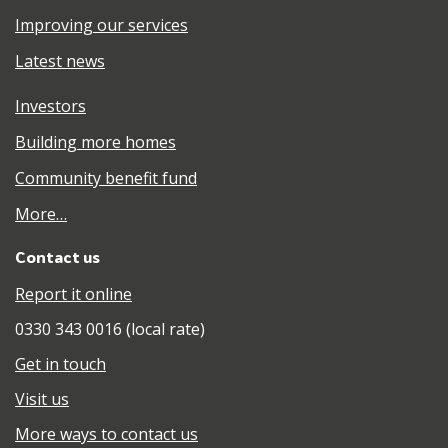
Improving our services
Latest news
Investors
Building more homes
Community benefit fund
More…
Contact us
Report it online
0330 343 0016 (local rate)
Get in touch
Visit us
More ways to contact us