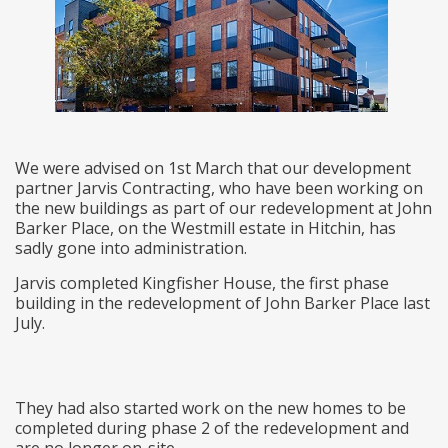
We were advised on 1st March that our development
partner Jarvis Contracting, who have been working on
the new buildings as part of our redevelopment at John
Barker Place, on the Westmill estate in Hitchin, has
sadly gone into administration.
Jarvis completed Kingfisher House, the first phase
building in the redevelopment of John Barker Place last
July.
They had also started work on the new homes to be
completed during phase 2 of the redevelopment and