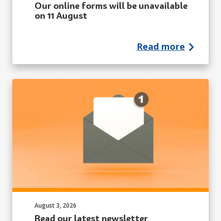
Our online forms will be unavailable
on 11 August
Read more
Published on:
August 3, 2026
Read our latest newsletter