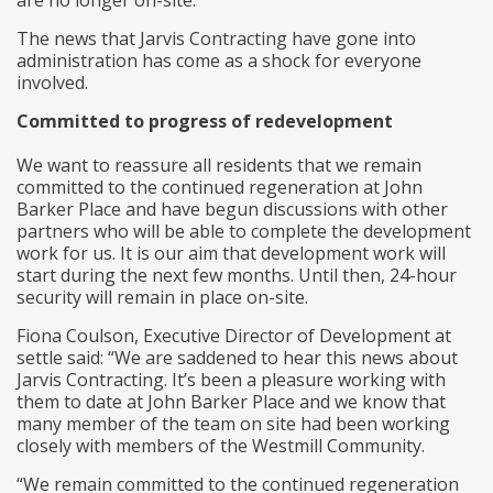
are no longer on-site.
The news that Jarvis Contracting have gone into
administration has come as a shock for everyone
involved.
Committed to progress of redevelopment
We want to reassure all residents that we remain
committed to the continued regeneration at John
Barker Place and have begun discussions with other
partners who will be able to complete the development
work for us. It is our aim that development work will
start during the next few months. Until then, 24-hour
security will remain in place on-site.
Fiona Coulson, Executive Director of Development at
settle said: “We are saddened to hear this news about
Jarvis Contracting. It’s been a pleasure working with
them to date at John Barker Place and we know that
many member of the team on site had been working
closely with members of the Westmill Community.
“We remain committed to the continued regeneration