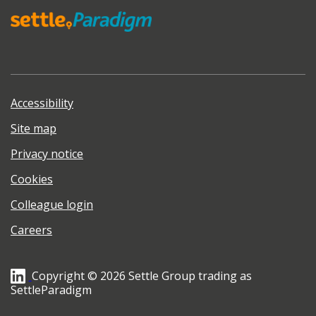
Accessibility
Site map
Privacy notice
Cookies
Colleague login
Careers
Copyright © 2026 Settle Group trading as
SettleParadigm