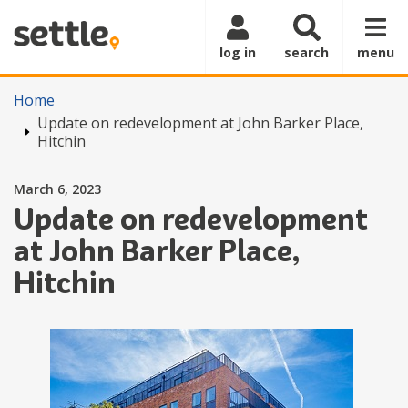
Skip to main content
log in
search
menu
Home
Update on redevelopment at John Barker Place,
Hitchin
Posted on
March 6, 2023
Update on redevelopment
at John Barker Place,
Hitchin