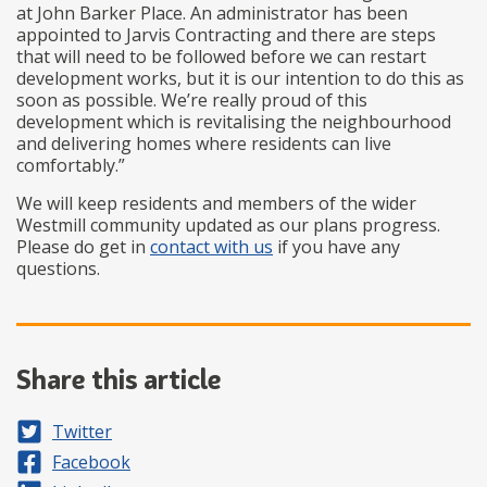
at John Barker Place. An administrator has been
appointed to Jarvis Contracting and there are steps
that will need to be followed before we can restart
development works, but it is our intention to do this as
soon as possible. We’re really proud of this
development which is revitalising the neighbourhood
and delivering homes where residents can live
comfortably.”
We will keep residents and members of the wider
Westmill community updated as our plans progress.
Please do get in
contact with us
if you have any
questions.
Share this article
Share on
Twitter
Share on
Facebook