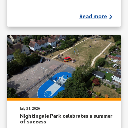
Read more
Published on:
July 31, 2026
Nightingale Park celebrates a summer
of success