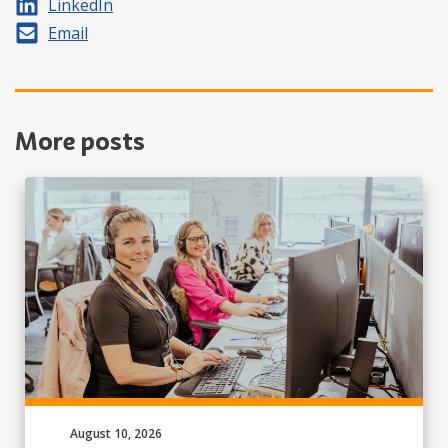
Share on
LinkedIn
Share by
Email
More posts
Published on:
August 10, 2026