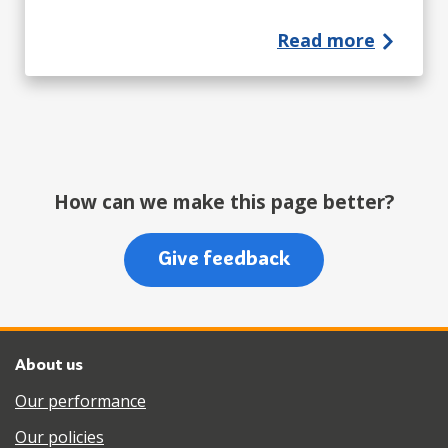
Read more
How can we make this page better?
Give feedback
About us
Our performance
Our policies