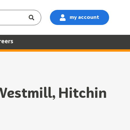
my account
:
reers
estmill, Hitchin