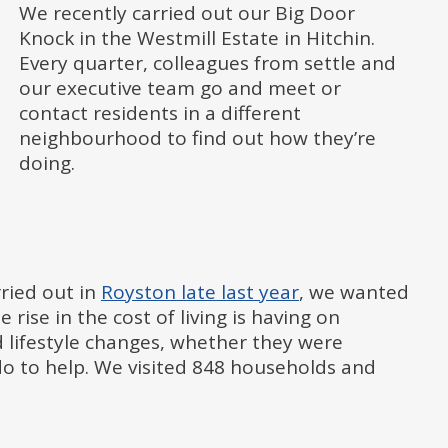
We recently carried out our Big Door
Knock in the Westmill Estate in Hitchin.
Every quarter, colleagues from settle and
our executive team go and meet or
contact residents in a different
neighbourhood to find out how they’re
doing.
rried out in
Royston late last year
, we wanted
ise in the cost of living is having on
d lifestyle changes, whether they were
do to help. We visited 848 households and