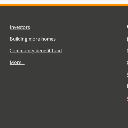
Investors
Building more homes
Community benefit fund
More…