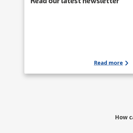
Read our latest newsletter
Read more
How c