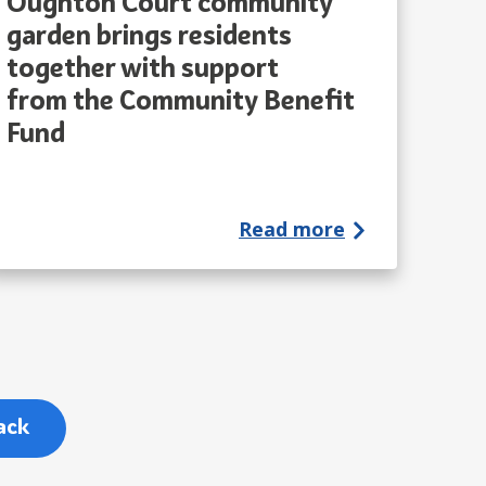
Oughton Court community
garden brings residents
together with support
from the Community Benefit
Fund
Read more
ack