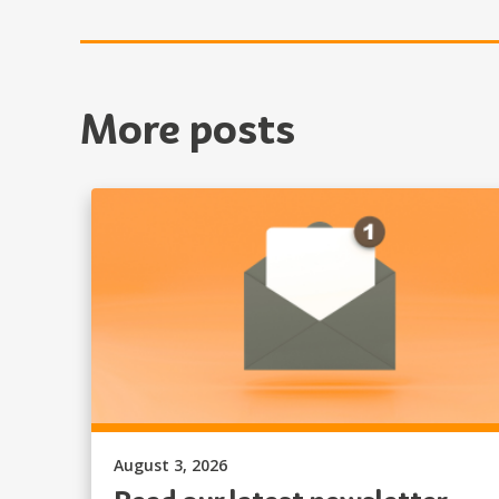
More posts
Published on:
August 3, 2026