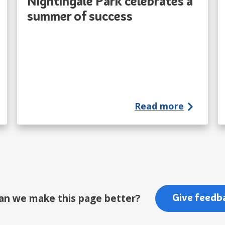
Nightingale Park celebrates a
summer of success
Read more
an we make this page better?
Give feedb