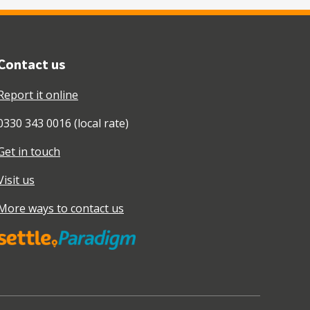
Contact us
Report it online
0330 343 0016 (local rate)
Get in touch
Visit us
More ways to contact us