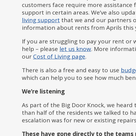
customers face require more assistance f
support in certain areas. We’ve also upd
living support
that we and our partners of
information about rents from Aprils this 
If you are struggling to pay your rent o
help – please
let us know
. More informati
our
Cost of Living page
.
There is also a free and easy to use
budge
which can help you to see how much bene
We’re listening
As part of the Big Door Knock, we heard 
than half of the residents we talked to 
escalation was for new or existing repair
These have gone directly to the teams 