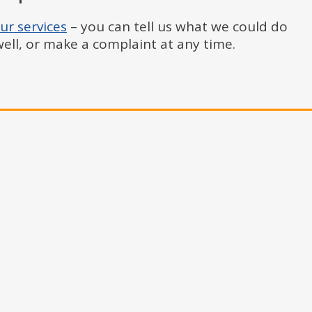
ur services
– you can tell us what we could do
ll, or make a complaint at any time.