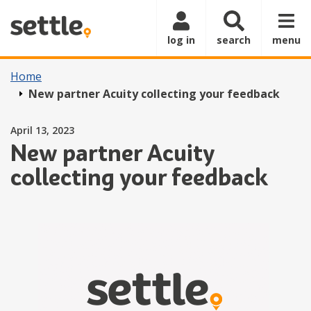
Skip to main content
log in
search
menu
Home
New partner Acuity collecting your feedback
Posted on
April 13, 2023
New partner Acuity
collecting your feedback