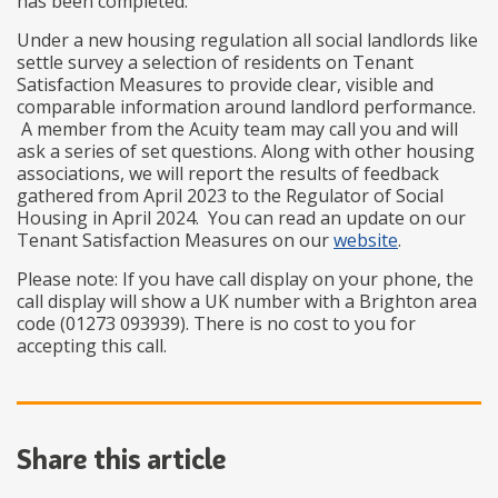
has been completed.
Under a new housing regulation all social landlords like
settle survey a selection of residents on Tenant
Satisfaction Measures to provide clear, visible and
comparable information around landlord performance.
A member from the Acuity team may call you and will
ask a series of set questions. Along with other housing
associations, we will report the results of feedback
gathered from April 2023 to the Regulator of Social
Housing in April 2024. You can read an update on our
Tenant Satisfaction Measures on our
website
.
Please note: If you have call display on your phone, the
call display will show a UK number with a Brighton area
code (01273 093939). There is no cost to you for
accepting this call.
Share this article