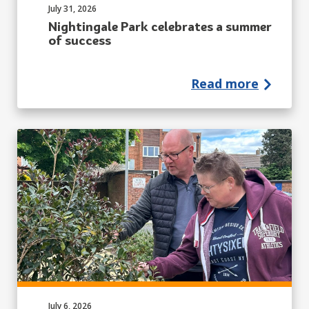
Published on:
July 31, 2026
Nightingale Park celebrates a summer
of success
Read more
Published on:
July 6, 2026