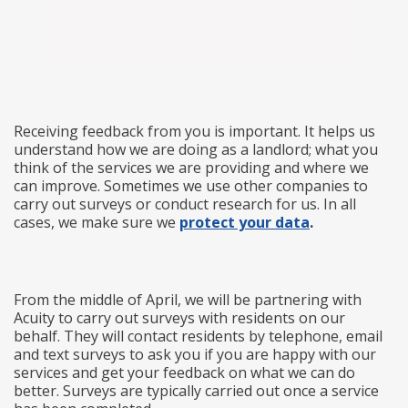
Receiving feedback from you is important. It helps us
understand how we are doing as a landlord; what you
think of the services we are providing and where we
can improve. Sometimes we use other companies to
carry out surveys or conduct research for us. In all
cases, we make sure we
protect your data
.
From the middle of April, we will be partnering with
Acuity to carry out surveys with residents on our
behalf. They will contact residents by telephone, email
and text surveys to ask you if you are happy with our
services and get your feedback on what we can do
better. Surveys are typically carried out once a service