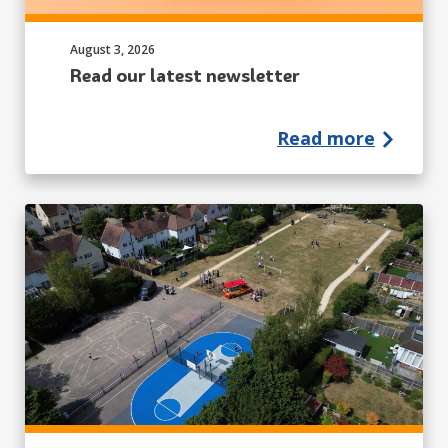
Published on:
August 3, 2026
Read our latest newsletter
Read more