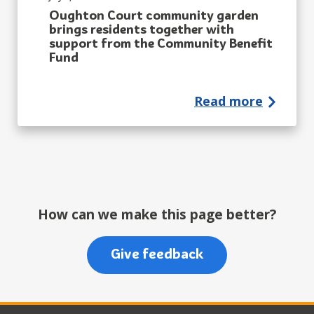
Oughton Court community garden
brings residents together with
support from the Community Benefit
Fund
Read more
How can we make this page better?
Give feedback