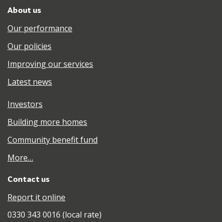
About us
Our performance
Our policies
Improving our services
Latest news
Investors
Building more homes
Community benefit fund
More…
Contact us
Report it online
0330 343 0016 (local rate)