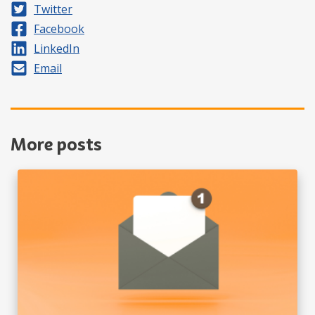
Share on
Twitter
Share on
Facebook
Share on
LinkedIn
Share by
Email
More posts