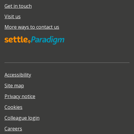
Get in touch
Visit us
More ways to contact us
Accessibility
Site map
Privacy notice
Cookies
Colleague login
Careers