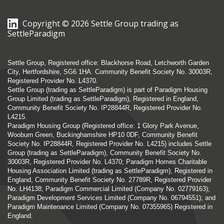
Copyright © 2026 Settle Group trading as
SettleParadigm
Settle Group, Registered office: Blackhorse Road, Letchworth Garden
City, Hertfordshire, SG6 1HA. Community Benefit Society No. 30003R,
Registered Provider No. L4370.
Settle Group (trading as SettleParadigm) is part of Paradigm Housing
Group Limited (trading as SettleParadigm), Registered in England,
Community Benefit Society No. IP28844R, Registered Provider No.
L4215.
Paradigm Housing Group (Registered office: 1 Glory Park Avenue,
Wooburn Green, Buckinghamshire HP10 0DF, Community Benefit
Society No. IP28844R, Registered Provider No. L4215) includes Settle
Group (trading as SettleParadigm), Community Benefit Society No.
30003R, Registered Provider No. L4370; Paradigm Homes Charitable
Housing Association Limited (trading as SettleParadigm), Registered in
England, Community Benefit Society No. 27789R, Registered Provider
No. LH4138; Paradigm Commercial Limited (Company No. 02779163);
Paradigm Development Services Limited (Company No. 06794551); and
Paradigm Maintenance Limited (Company No. 07355965) Registered in
England.