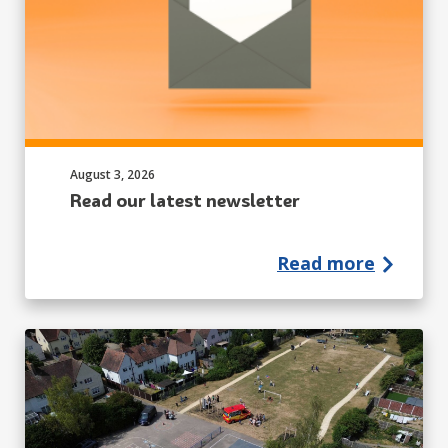
Published on:
August 3, 2026
Read our latest newsletter
Read more