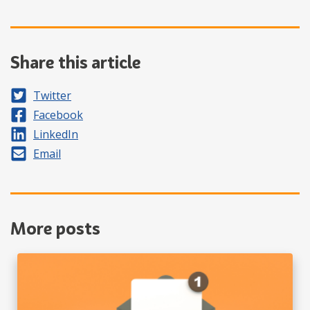
Share this article
Share on
Twitter
Share on
Facebook
Share on
LinkedIn
Share by
Email
More posts