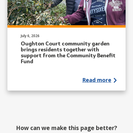
Published on:
July 6, 2026
Oughton Court community garden
brings residents together with
support from the Community Benefit
Fund
Read more
How can we make this page better?