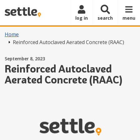
Skip to main content
log in
search
menu
Home
Reinforced Autoclaved Aerated Concrete (RAAC)
Posted on
September 8, 2023
Reinforced Autoclaved
Aerated Concrete (RAAC)