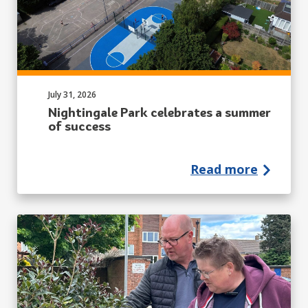
Published on:
July 31, 2026
Nightingale Park celebrates a summer
of success
Read more