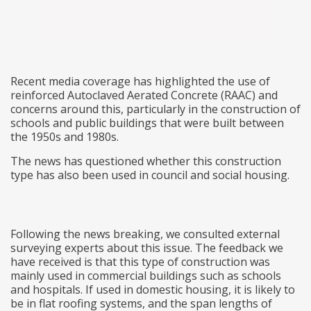
Recent media coverage has highlighted the use of
reinforced Autoclaved Aerated Concrete (RAAC) and
concerns around this, particularly in the construction of
schools and public buildings that were built between
the 1950s and 1980s.
The news has questioned whether this construction
type has also been used in council and social housing.
Following the news breaking, we consulted external
surveying experts about this issue. The feedback we
have received is that this type of construction was
mainly used in commercial buildings such as schools
and hospitals. If used in domestic housing, it is likely to
be in flat roofing systems, and the span lengths of