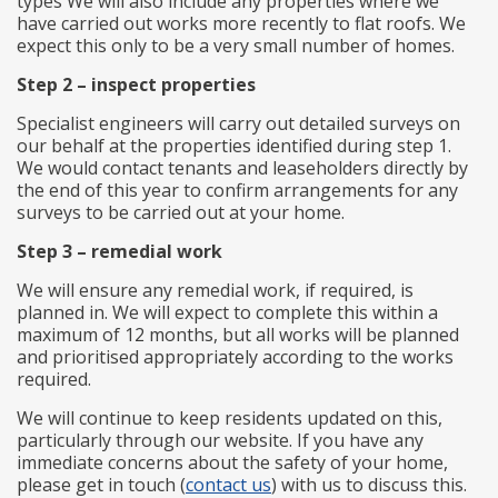
types We will also include any properties where we
have carried out works more recently to flat roofs. We
expect this only to be a very small number of homes.
Step 2 – inspect properties
Specialist engineers will carry out detailed surveys on
our behalf at the properties identified during step 1.
We would contact tenants and leaseholders directly by
the end of this year to confirm arrangements for any
surveys to be carried out at your home.
Step 3 – remedial work
We will ensure any remedial work, if required, is
planned in. We will expect to complete this within a
maximum of 12 months, but all works will be planned
and prioritised appropriately according to the works
required.
We will continue to keep residents updated on this,
particularly through our website. If you have any
immediate concerns about the safety of your home,
please get in touch (
contact us
) with us to discuss this.