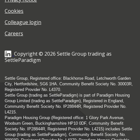
Cookies
Colleague login
Careers
Copyright © 2026 Settle Group trading as
SettleParadigm
Settle Group, Registered office: Blackhorse Road, Letchworth Garden
City, Hertfordshire, SG6 1HA. Community Benefit Society No. 30003R,
Registered Provider No. L4370.
Settle Group (trading as SettleParadigm) is part of Paradigm Housing
Group Limited (trading as SettleParadigm), Registered in England,
Community Benefit Society No. IP28844R, Registered Provider No.
L4215.
Paradigm Housing Group (Registered office: 1 Glory Park Avenue,
Wooburn Green, Buckinghamshire HP10 0DF, Community Benefit
Society No. IP28844R, Registered Provider No. L4215) includes Settle
Group (trading as SettleParadigm), Community Benefit Society No.