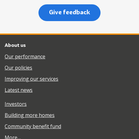
Give feedback
About us
Our performance
Our policies
Improving our services
Latest news
Investors
Building more homes
Community benefit fund
More…