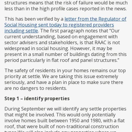
structures means that the risk of failure would be much
less than in the high profile cases reported in the news.
This has been verified by a
letter from the Regulator of
Social Housing sent today to registered providers
including settle
. The first paragraph notes that “Our
current understanding, based on engagement with
sector advisers and stakeholders, is that RAAC is not
widespread in social housing. However, it may be
present in a small number of buildings dating from this
period particularly in flat roof and panel structures.”
The safety of residents in your homes remains our top
priority at settle. We are taking this issue extremely
seriously, and have a plan in place to make sure there
are no dangers to residents.
Step 1 – identify properties
During September we will identify any settle properties
that might be involved. This would only potentially
involve homes built between 1950 and 1980, with a flat
roof, that were built of non-traditional construction