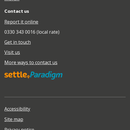
Contact us
Report it online
0330 343 0016 (local rate)
Get in touch
Visit us
More ways to contact us
Accessibility
Site map
Privacy notice