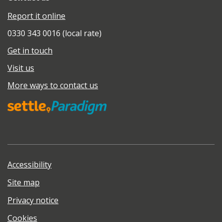
Report it online
0330 343 0016 (local rate)
Get in touch
Visit us
More ways to contact us
Accessibility
Site map
Privacy notice
Cookies