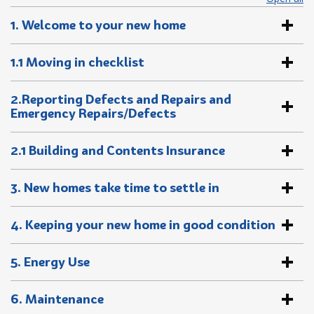
1. Welcome to your new home
1.1 Moving in checklist
2.Reporting Defects and Repairs and
Emergency Repairs/Defects
2.1 Building and Contents Insurance
3. New homes take time to settle in
4. Keeping your new home in good condition
5. Energy Use
6. Maintenance