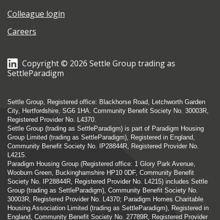
Colleague login
Careers
Copyright © 2026 Settle Group trading as
SettleParadigm
Settle Group, Registered office: Blackhorse Road, Letchworth Garden
City, Hertfordshire, SG6 1HA. Community Benefit Society No. 30003R,
Registered Provider No. L4370.
Settle Group (trading as SettleParadigm) is part of Paradigm Housing
Group Limited (trading as SettleParadigm), Registered in England,
Community Benefit Society No. IP28844R, Registered Provider No.
L4215.
Paradigm Housing Group (Registered office: 1 Glory Park Avenue,
Wooburn Green, Buckinghamshire HP10 0DF, Community Benefit
Society No. IP28844R, Registered Provider No. L4215) includes Settle
Group (trading as SettleParadigm), Community Benefit Society No.
30003R, Registered Provider No. L4370; Paradigm Homes Charitable
Housing Association Limited (trading as SettleParadigm), Registered in
England, Community Benefit Society No. 27789R, Registered Provider