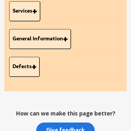
Services
General Information
Defects
How can we make this page better?
Give feedback