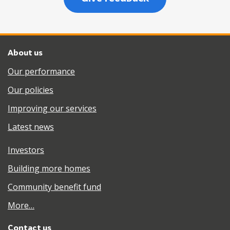
About us
Our performance
Our policies
Improving our services
Latest news
Investors
Building more homes
Community benefit fund
More…
Contact us