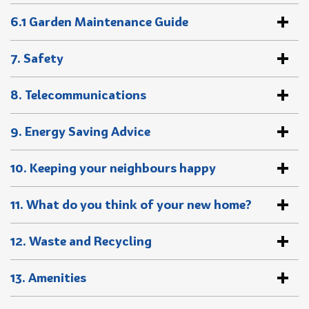
6.1 Garden Maintenance Guide
7. Safety
8. Telecommunications
9. Energy Saving Advice
10. Keeping your neighbours happy
11. What do you think of your new home?
12. Waste and Recycling
13. Amenities