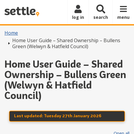
Skip to main content
log in
search
menu
Home
Home User Guide – Shared Ownership – Bullens
Green (Welwyn & Hatfield Council)
Home User Guide – Shared
Ownership – Bullens Green
(Welwyn & Hatfield
Council)
Last updated:
Tuesday 27th January 2026
Open all
se