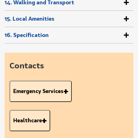
14. Walking and Transport
15. Local Amenities
16. Specification
Contacts
Emergency Services
Healthcare