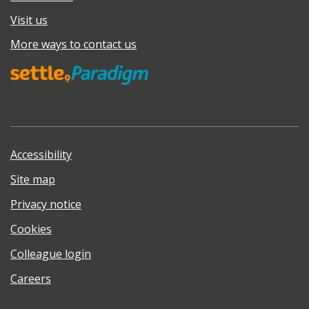
Visit us
More ways to contact us
Accessibility
Site map
Privacy notice
Cookies
Colleague login
Careers