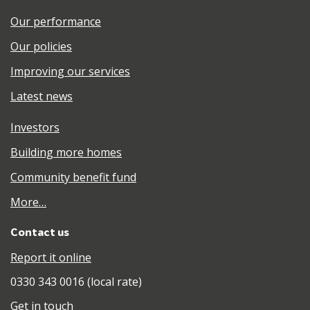
Our performance
Our policies
Improving our services
Latest news
Investors
Building more homes
Community benefit fund
More…
Contact us
Report it online
0330 343 0016 (local rate)
Get in touch