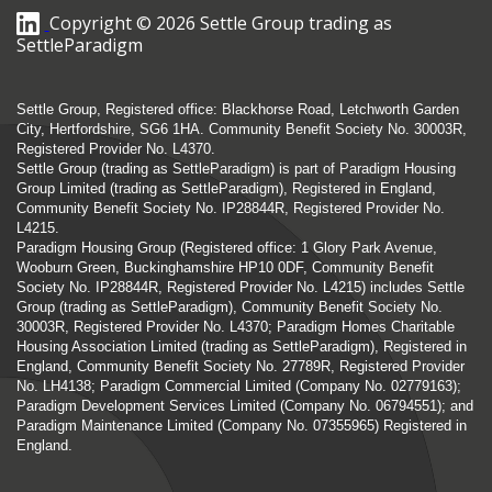
Copyright © 2026 Settle Group trading as
SettleParadigm
Settle Group, Registered office: Blackhorse Road, Letchworth Garden
City, Hertfordshire, SG6 1HA. Community Benefit Society No. 30003R,
Registered Provider No. L4370.
Settle Group (trading as SettleParadigm) is part of Paradigm Housing
Group Limited (trading as SettleParadigm), Registered in England,
Community Benefit Society No. IP28844R, Registered Provider No.
L4215.
Paradigm Housing Group (Registered office: 1 Glory Park Avenue,
Wooburn Green, Buckinghamshire HP10 0DF, Community Benefit
Society No. IP28844R, Registered Provider No. L4215) includes Settle
Group (trading as SettleParadigm), Community Benefit Society No.
30003R, Registered Provider No. L4370; Paradigm Homes Charitable
Housing Association Limited (trading as SettleParadigm), Registered in
England, Community Benefit Society No. 27789R, Registered Provider
No. LH4138; Paradigm Commercial Limited (Company No. 02779163);
Paradigm Development Services Limited (Company No. 06794551); and
Paradigm Maintenance Limited (Company No. 07355965) Registered in
England.