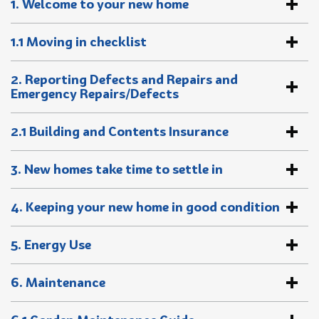
1. Welcome to your new home
1.1 Moving in checklist
2. Reporting Defects and Repairs and
Emergency Repairs/Defects
2.1 Building and Contents Insurance
3. New homes take time to settle in
4. Keeping your new home in good condition
5. Energy Use
6. Maintenance