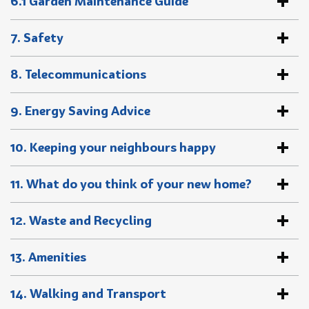
6.1 Garden Maintenance Guide
7. Safety
8. Telecommunications
9. Energy Saving Advice
10. Keeping your neighbours happy
11. What do you think of your new home?
12. Waste and Recycling
13. Amenities
14. Walking and Transport