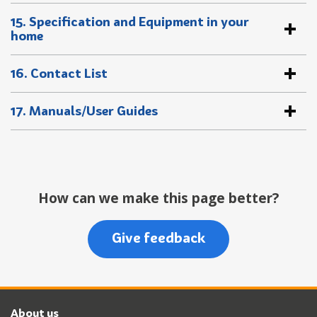
15. Specification and Equipment in your
home
16. Contact List
17. Manuals/User Guides
How can we make this page better?
Give feedback
About us