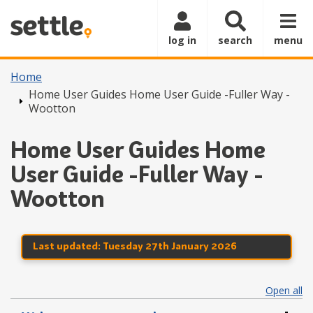
Skip to main content
log in
search
menu
Home
Home User Guides Home User Guide -Fuller Way -
Wootton
Home User Guides Home
User Guide -Fuller Way -
Wootton
Last updated:
Tuesday 27th January 2026
Open all
se