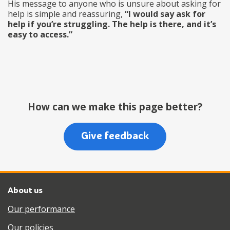
His message to anyone who is unsure about asking for
help is simple and reassuring,
“I would say ask for
help if you’re struggling. The help is there, and it’s
easy to access.”
How can we make this page better?
Give feedback
About us
Our performance
Our policies