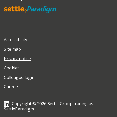
Accessibility
Site map
Privacy notice
Cookies
Colleague login
Careers
Copyright © 2026 Settle Group trading as
SettleParadigm