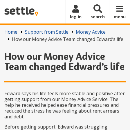
Skip to main content
log in
search
menu
Home
Support from Settle
Money Advice
How our Money Advice Team changed Edward’s life
How our Money Advice
Team changed Edward’s life
Edward says his life feels more stable and positive after
getting support from our Money Advice Service. The
help he received helped ease financial pressures and
reduced the stress he was feeling about rent arrears
and debt.
Before getting support, Edward was struggling