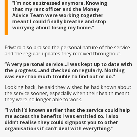
I’m not as stressed anymore. Knowing
that my rent officer and the Money
Advice Team were working together
meant I could finally breathe and stop
worrying about losing my home.
Edward also praised the personal nature of the service
and the regular updates they received throughout.
“A very personal service…I was kept up to date with
the progress…and checked on regularly. Nothing
was ever too much trouble to find out or do.”
Looking back, he said they wished he had known about
the service sooner, especially when their health meant
they were no longer able to work.
“I wish I’d known earlier that the service could help
me access the benefits I was entitled to. I also
didn’t realise they could signpost you to other
organisations if can’t deal with everything.”