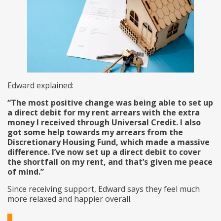
Edward explained:
“The most positive change was being able to set up
a direct debit for my rent arrears with the extra
money I received through Universal Credit. I also
got some help towards my arrears from the
Discretionary Housing Fund, which made a massive
difference. I’ve now set up a direct debit to cover
the shortfall on my rent, and that’s given me peace
of mind.”
Since receiving support, Edward says they feel much
more relaxed and happier overall.