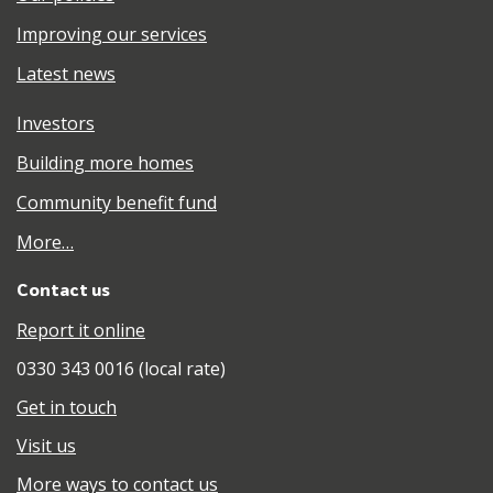
Improving our services
Latest news
Investors
Building more homes
Community benefit fund
More…
Contact us
Report it online
0330 343 0016 (local rate)
Get in touch
Visit us
More ways to contact us