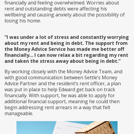
financially and feeling overwhelmed. Worries about
rent and outstanding debts were affecting his
wellbeing and causing anxiety about the possibility of
losing his home.
“I was under a lot of stress and constantly worrying
about my rent and being in debt. The support from
the Money Advice Service has made me better off
financially… I can now relax a bit regarding my rent
and taken the stress away about being in debt.”
By working closely with the Money Advice Team, and
with good communication between Settle’s Money
Advice Partner and the resident’s rent officer, a plan
was put in place to help Edward get back on track
financially. With support, he was able to apply for
additional financial support, meaning he could then
begin addressing rent arrears in a way that felt
manageable.