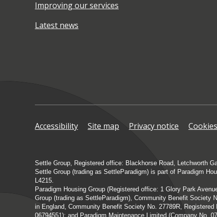
Improving our services
Latest news
Accessibility
Site map
Privacy notice
Cookie
Settle Group, Registered office: Blackhorse Road, Letchworth G
Settle Group (trading as SettleParadigm) is part of Paradigm Ho
L4215.
Paradigm Housing Group (Registered office: 1 Glory Park Aven
Group (trading as SettleParadigm), Community Benefit Society N
in England, Community Benefit Society No. 27789R, Registere
06794551); and Paradigm Maintenance Limited (Company No. 07