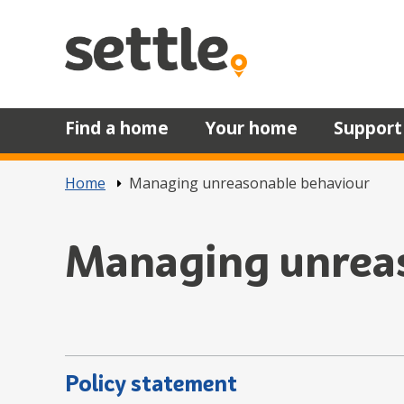
Skip to main content
Find a home
Your home
Support
Home
Managing unreasonable behaviour
Managing unrea
Policy statement