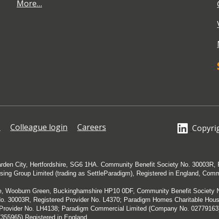
More…
s
Colleague login
Careers
Copyrig
arden City, Hertfordshire, SG6 1HA. Community Benefit Society No. 30003R, 
using Group Limited (trading as SettleParadigm), Registered in England, Com
ue, Wooburn Green, Buckinghamshire HP10 0DF, Community Benefit Society No
o. 30003R, Registered Provider No. L4370; Paradigm Homes Charitable Housin
d Provider No. LH4138; Paradigm Commercial Limited (Company No. 0277916
355965) Registered in England.