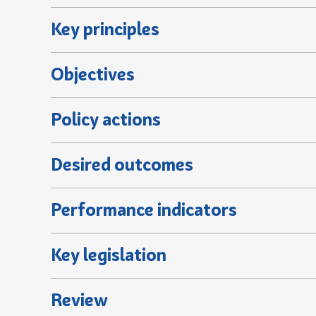
Key principles
Objectives
Policy actions
Desired outcomes
Performance indicators
Key legislation
Review