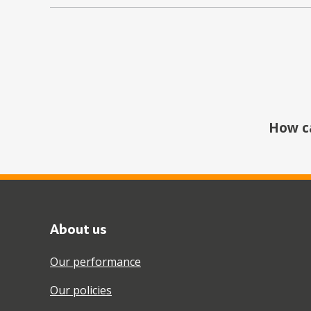
How c
About us
Our performance
Our policies