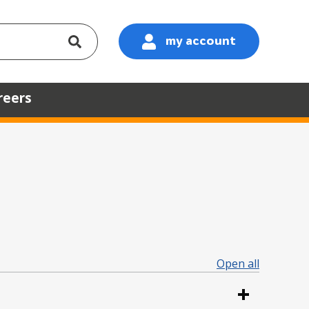
my account
:
reers
Open all
sections