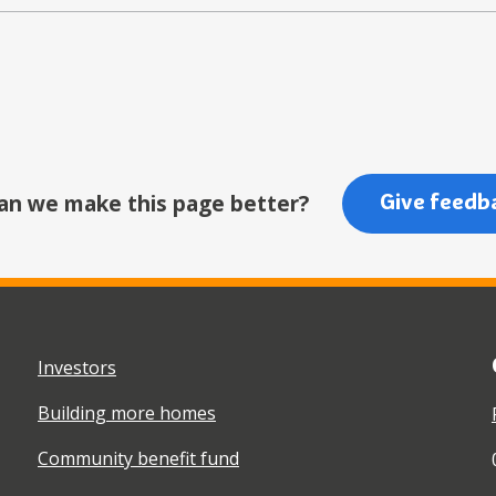
an we make this page better?
Give feedb
Investors
Building more homes
Community benefit fund