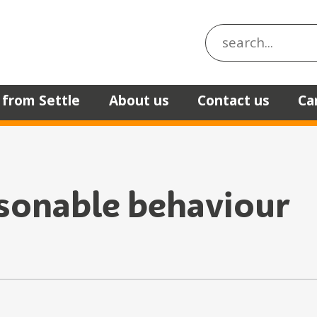
Search the site
 from Settle
About us
Contact us
Ca
sonable behaviour