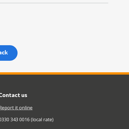
ack
Contact us
Report it online
0330 343 0016 (local rate)