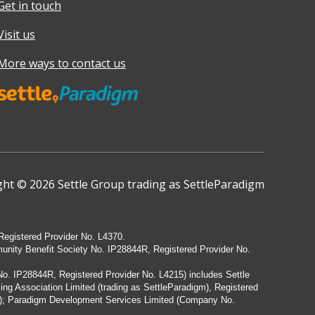
Get in touch
Visit us
More ways to contact us
ht © 2026 Settle Group trading as SettleParadigm
Registered Provider No. L4370.
munity Benefit Society No. IP28844R, Registered Provider No.
. IP28844R, Registered Provider No. L4215) includes Settle
g Association Limited (trading as SettleParadigm), Registered
3); Paradigm Development Services Limited (Company No.