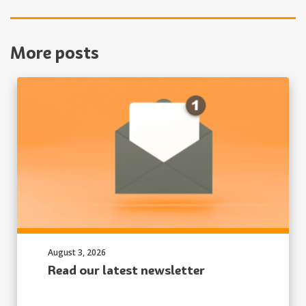
More posts
Published on:
August 3, 2026
Read our latest newsletter