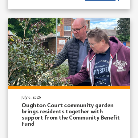
Published on:
July 6, 2026
Oughton Court community garden
brings residents together with
support from the Community Benefit
Fund