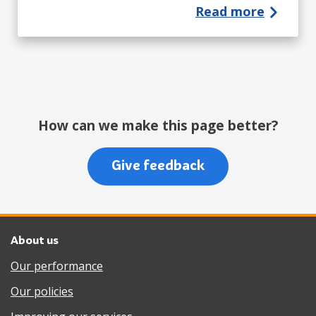
Read more
How can we make this page better?
Give feedback
About us
Our performance
Our policies