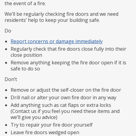
the event of a fire.
We’ll be regularly checking fire doors and we need
residents’ help to keep your building safe.
Do
Report concerns or damage immediately
Regularly check that fire doors close fully into their
close position
Remove anything keeping the fire door open if it is
safe to do so
Don’t
Remove or adjust the self-closer on the fire door
Drill nail or alter your own fire door in any way
Add anything such as cat flaps or extra locks
(Contact us if you feel you need these items and
we’ll give you advice)
Try to repair your fire door yourself
Leave fire doors wedged open