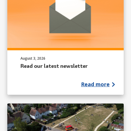
Published on:
August 3, 2026
Read our latest newsletter
Read more