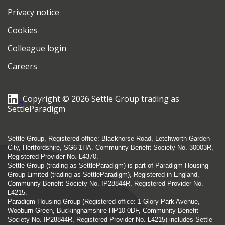
Privacy notice
Cookies
Colleague login
Careers
Copyright © 2026 Settle Group trading as
SettleParadigm
Settle Group, Registered office: Blackhorse Road, Letchworth Garden
City, Hertfordshire, SG6 1HA. Community Benefit Society No. 30003R,
Registered Provider No. L4370.
Settle Group (trading as SettleParadigm) is part of Paradigm Housing
Group Limited (trading as SettleParadigm), Registered in England,
Community Benefit Society No. IP28844R, Registered Provider No.
L4215.
Paradigm Housing Group (Registered office: 1 Glory Park Avenue,
Wooburn Green, Buckinghamshire HP10 0DF, Community Benefit
Society No. IP28844R, Registered Provider No. L4215) includes Settle