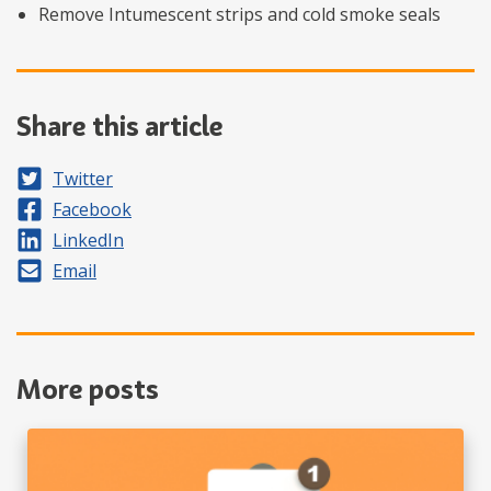
Remove Intumescent strips and cold smoke seals
Share this article
Share on
Twitter
Share on
Facebook
Share on
LinkedIn
Share by
Email
More posts