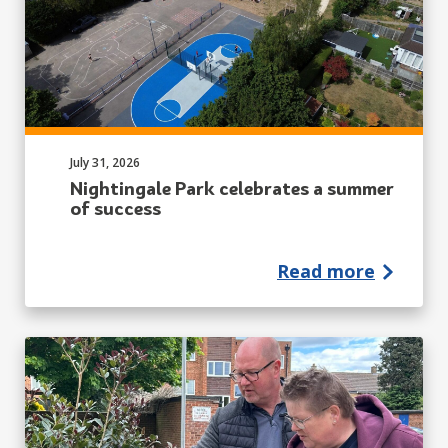
Published on:
July 31, 2026
Nightingale Park celebrates a summer
of success
Read more