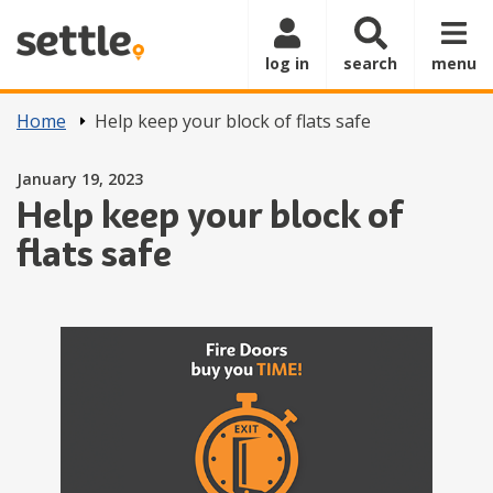
Skip to main content
log in
search
menu
Home
Help keep your block of flats safe
Posted on
January 19, 2023
Help keep your block of
flats safe