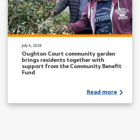
Published on:
July 6, 2026
Oughton Court community garden
brings residents together with
support from the Community Benefit
Fund
Read more