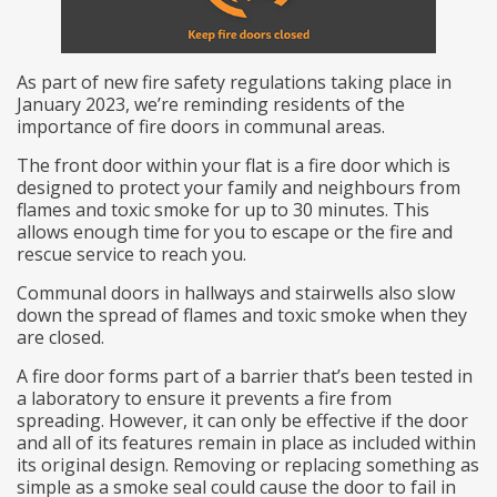
As part of new fire safety regulations taking place in
January 2023, we’re reminding residents of the
importance of fire doors in communal areas.
The front door within your flat is a fire door which is
designed to protect your family and neighbours from
flames and toxic smoke for up to 30 minutes. This
allows enough time for you to escape or the fire and
rescue service to reach you.
Communal doors in hallways and stairwells also slow
down the spread of flames and toxic smoke when they
are closed.
A fire door forms part of a barrier that’s been tested in
a laboratory to ensure it prevents a fire from
spreading. However, it can only be effective if the door
and all of its features remain in place as included within
its original design. Removing or replacing something as
simple as a smoke seal could cause the door to fail in