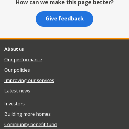
How can we make this page better?
Give feedback
About us
Our performance
Our policies
Improving our services
Latest news
Investors
Building more homes
Community benefit fund