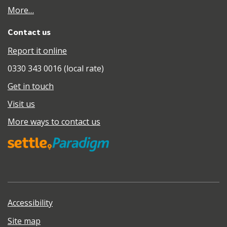
More…
Contact us
Report it online
0330 343 0016 (local rate)
Get in touch
Visit us
More ways to contact us
Accessibility
Site map