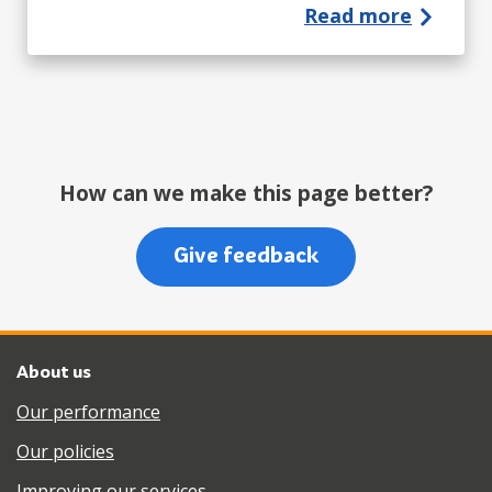
Read more
How can we make this page better?
Give feedback
About us
Our performance
Our policies
Improving our services