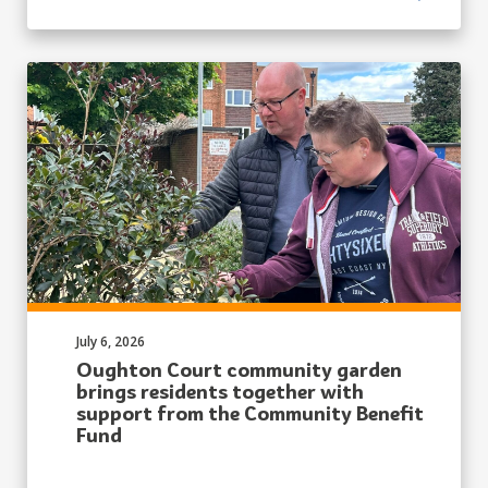
Published on:
July 6, 2026
Oughton Court community garden
brings residents together with
support from the Community Benefit
Fund