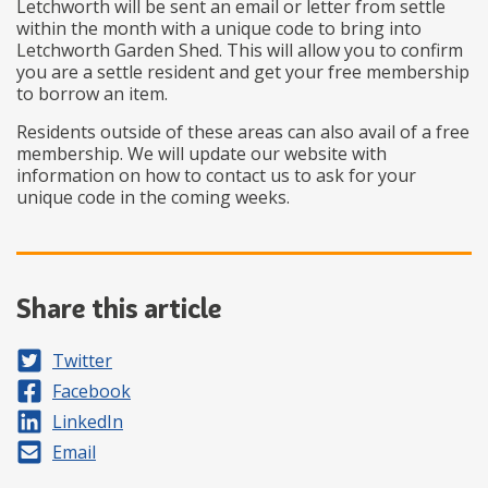
Letchworth will be sent an email or letter from settle
within the month with a unique code to bring into
Letchworth Garden Shed. This will allow you to confirm
you are a settle resident and get your free membership
to borrow an item.
Residents outside of these areas can also avail of a free
membership. We will update our website with
information on how to contact us to ask for your
unique code in the coming weeks.
Share this article
Share on
Twitter
Share on
Facebook
Share on
LinkedIn
Share by
Email