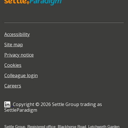
Accessibility
Site map
Privacy notice
Cookies
Colleague login
Careers
Copyright © 2026 Settle Group trading as
SettleParadigm
Settle Group, Registered office: Blackhorse Road, Letchworth Garden