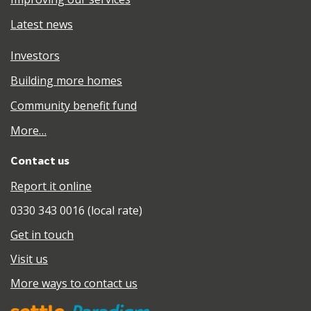
Latest news
Investors
Building more homes
Community benefit fund
More…
Contact us
Report it online
0330 343 0016 (local rate)
Get in touch
Visit us
More ways to contact us