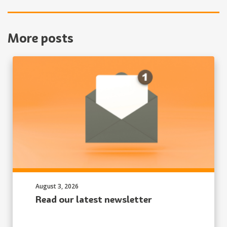
More posts
Published on:
August 3, 2026
Read our latest newsletter