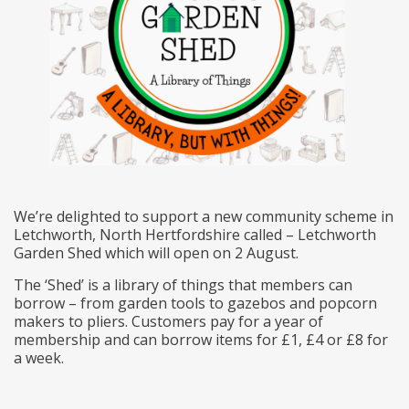
We’re delighted to support a new community scheme in
Letchworth, North Hertfordshire called – Letchworth
Garden Shed which will open on 2 August.
The ‘Shed’ is a library of things that members can
borrow – from garden tools to gazebos and popcorn
makers to pliers. Customers pay for a year of
membership and can borrow items for £1, £4 or £8 for
a week.