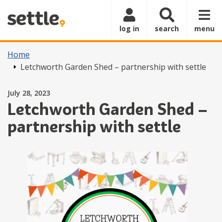
Skip to main content
log in
search
menu
Home
Letchworth Garden Shed – partnership with settle
Posted on
July 28, 2023
Letchworth Garden Shed –
partnership with settle