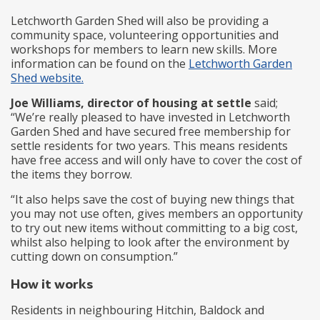
Letchworth Garden Shed will also be providing a
community space, volunteering opportunities and
workshops for members to learn new skills. More
information can be found on the
Letchworth Garden
Shed website.
Joe Williams, director of housing at settle
said;
“We’re really pleased to have invested in Letchworth
Garden Shed and have secured free membership for
settle residents for two years. This means residents
have free access and will only have to cover the cost of
the items they borrow.
“It also helps save the cost of buying new things that
you may not use often, gives members an opportunity
to try out new items without committing to a big cost,
whilst also helping to look after the environment by
cutting down on consumption.”
How it works
Residents in neighbouring Hitchin, Baldock and