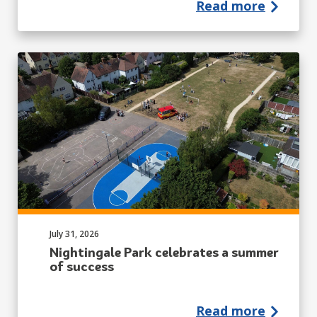
Read more
Published on:
July 31, 2026
Nightingale Park celebrates a summer
of success
Read more