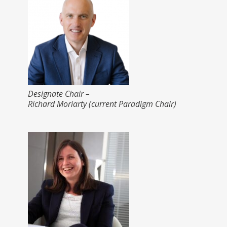
Designate Chair –
Richard Moriarty (current Paradigm Chair)