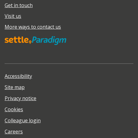
Get in touch
Visit us
More ways to contact us
Accessibility
Site map
Privacy notice
Cookies
Colleague login
Careers