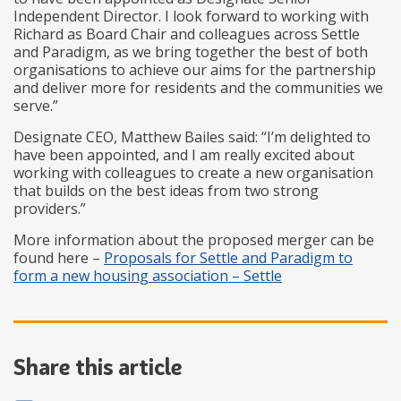
Independent Director. I look forward to working with
Richard as Board Chair and colleagues across Settle
and Paradigm, as we bring together the best of both
organisations to achieve our aims for the partnership
and deliver more for residents and the communities we
serve.”
Designate CEO, Matthew Bailes said: “I’m delighted to
have been appointed, and I am really excited about
working with colleagues to create a new organisation
that builds on the best ideas from two strong
providers.”
More information about the proposed merger can be
found here –
Proposals for Settle and Paradigm to
form a new housing association – Settle
Share this article