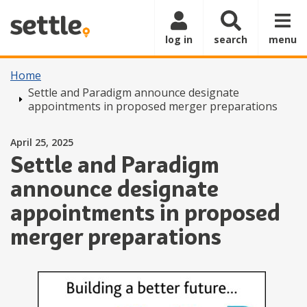
Skip to main content
log in
search
menu
Home
Settle and Paradigm announce designate
appointments in proposed merger preparations
Posted on
April 25, 2025
Settle and Paradigm
announce designate
appointments in proposed
merger preparations