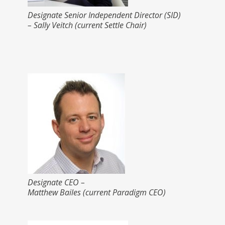
Designate Senior Independent Director (SID)
– Sally Veitch (current Settle Chair)
Designate CEO –
Matthew Bailes (current Paradigm CEO)