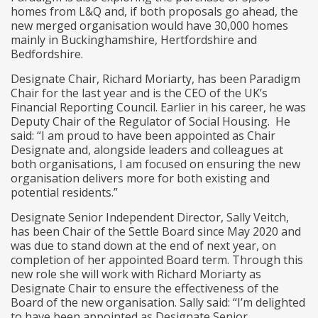
homes from L&Q and, if both proposals go ahead, the
new merged organisation would have 30,000 homes
mainly in Buckinghamshire, Hertfordshire and
Bedfordshire.
Designate Chair, Richard Moriarty, has been Paradigm
Chair for the last year and is the CEO of the UK’s
Financial Reporting Council. Earlier in his career, he was
Deputy Chair of the Regulator of Social Housing. He
said: “I am proud to have been appointed as Chair
Designate and, alongside leaders and colleagues at
both organisations, I am focused on ensuring the new
organisation delivers more for both existing and
potential residents.”
Designate Senior Independent Director, Sally Veitch,
has been Chair of the Settle Board since May 2020 and
was due to stand down at the end of next year, on
completion of her appointed Board term. Through this
new role she will work with Richard Moriarty as
Designate Chair to ensure the effectiveness of the
Board of the new organisation. Sally said: “I’m delighted
to have been appointed as Designate Senior