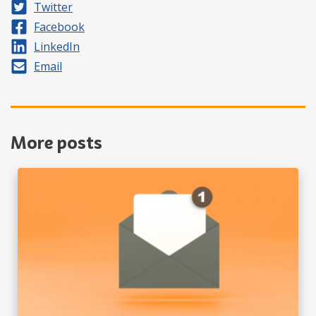
Share on
Twitter
Share on
Facebook
Share on
LinkedIn
Share by
Email
More posts