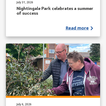
Published on:
July 31, 2026
Nightingale Park celebrates a summer
of success
Read more
Published on:
July 6, 2026