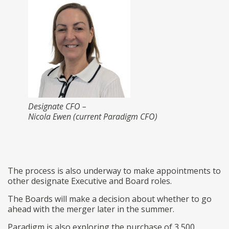
Designate CFO –
Nicola Ewen (current Paradigm CFO)
The process is also underway to make appointments to
other designate Executive and Board roles.
The Boards will make a decision about whether to go
ahead with the merger later in the summer.
Paradigm is also exploring the purchase of 3,500