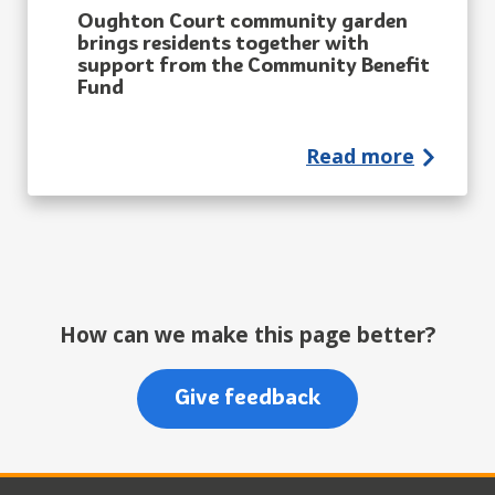
Oughton Court community garden
brings residents together with
support from the Community Benefit
Fund
Read more
How can we make this page better?
Give feedback