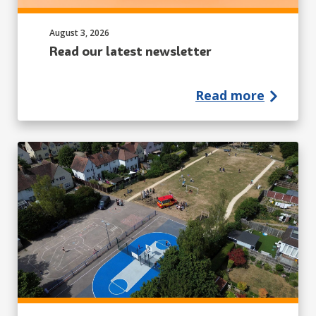
Published on:
August 3, 2026
Read our latest newsletter
Read more