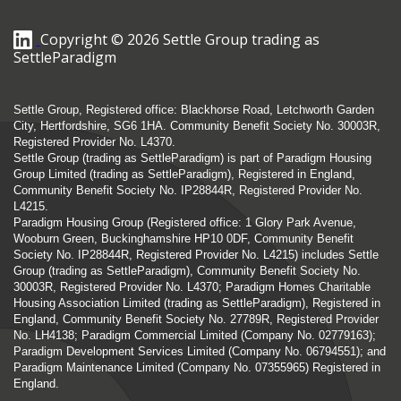
Copyright © 2026 Settle Group trading as
SettleParadigm
Settle Group, Registered office: Blackhorse Road, Letchworth Garden
City, Hertfordshire, SG6 1HA. Community Benefit Society No. 30003R,
Registered Provider No. L4370.
Settle Group (trading as SettleParadigm) is part of Paradigm Housing
Group Limited (trading as SettleParadigm), Registered in England,
Community Benefit Society No. IP28844R, Registered Provider No.
L4215.
Paradigm Housing Group (Registered office: 1 Glory Park Avenue,
Wooburn Green, Buckinghamshire HP10 0DF, Community Benefit
Society No. IP28844R, Registered Provider No. L4215) includes Settle
Group (trading as SettleParadigm), Community Benefit Society No.
30003R, Registered Provider No. L4370; Paradigm Homes Charitable
Housing Association Limited (trading as SettleParadigm), Registered in
England, Community Benefit Society No. 27789R, Registered Provider
No. LH4138; Paradigm Commercial Limited (Company No. 02779163);
Paradigm Development Services Limited (Company No. 06794551); and
Paradigm Maintenance Limited (Company No. 07355965) Registered in
England.