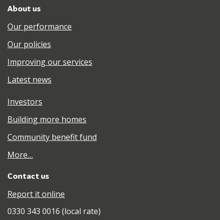
About us
Our performance
Our policies
Improving our services
Latest news
Investors
Building more homes
Community benefit fund
More…
Contact us
Report it online
0330 343 0016 (local rate)