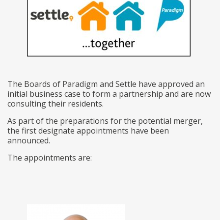
The Boards of Paradigm and Settle have approved an
initial business case to form a partnership and are now
consulting their residents.
As part of the preparations for the potential merger,
the first designate appointments have been
announced.
The appointments are: