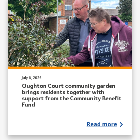
Published on:
July 6, 2026
Oughton Court community garden
brings residents together with
support from the Community Benefit
Fund
Read more