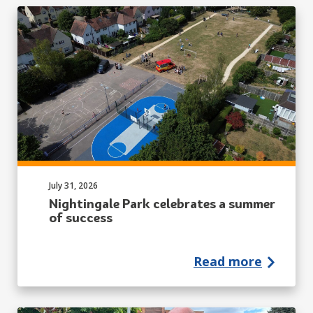
Published on:
July 31, 2026
Nightingale Park celebrates a summer
of success
Read more