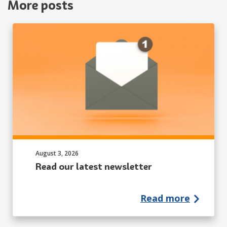
More posts
Published on:
August 3, 2026
Read our latest newsletter
Read more