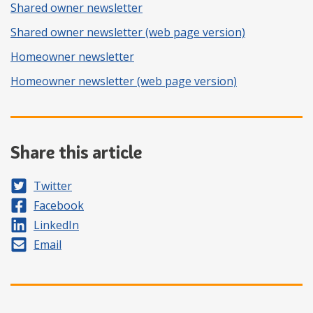
Shared owner newsletter
Shared owner newsletter (web page version)
Homeowner newsletter
Homeowner newsletter (web page version)
Share this article
Share on
Twitter
Share on
Facebook
Share on
LinkedIn
Share by
Email