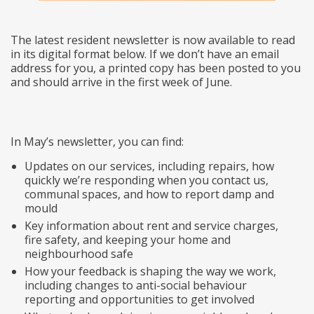
The latest resident newsletter is now available to read
in its digital format below. If we don’t have an email
address for you, a printed copy has been posted to you
and should arrive in the first week of June.
In May’s newsletter, you can find:
Updates on our services, including repairs, how
quickly we’re responding when you contact us,
communal spaces, and how to report damp and
mould
Key information about rent and service charges,
fire safety, and keeping your home and
neighbourhood safe
How your feedback is shaping the way we work,
including changes to anti-social behaviour
reporting and opportunities to get involved