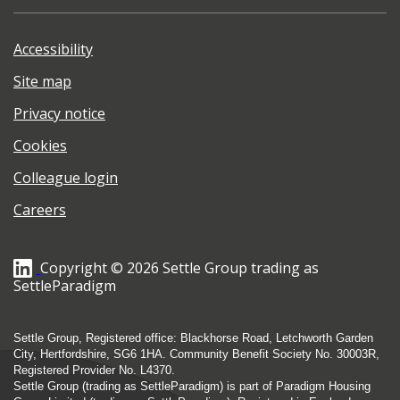
Accessibility
Site map
Privacy notice
Cookies
Colleague login
Careers
Copyright © 2026 Settle Group trading as
SettleParadigm
Settle Group, Registered office: Blackhorse Road, Letchworth Garden
City, Hertfordshire, SG6 1HA. Community Benefit Society No. 30003R,
Registered Provider No. L4370.
Settle Group (trading as SettleParadigm) is part of Paradigm Housing