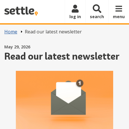
Skip to main content
log in
search
menu
Home
Read our latest newsletter
Posted on
May 29, 2026
Read our latest newsletter