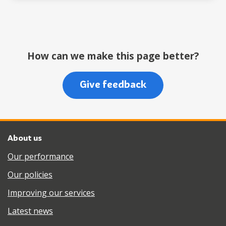
How can we make this page better?
Give feedback
About us
Our performance
Our policies
Improving our services
Latest news