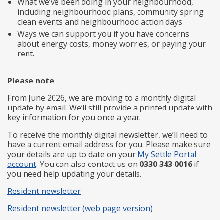
What we’ve been doing in your neighbourhood,
including neighbourhood plans, community spring
clean events and neighbourhood action days
Ways we can support you if you have concerns
about energy costs, money worries, or paying your
rent.
Please note
From June 2026, we are moving to a monthly digital
update by email. We’ll still provide a printed update with
key information for you once a year.
To receive the monthly digital newsletter, we’ll need to
have a current email address for you. Please make sure
your details are up to date on your
My Settle Portal
account
. You can also contact us on
0330 343 0016
if
you need help updating your details.
Resident newsletter
Resident newsletter (web page version)