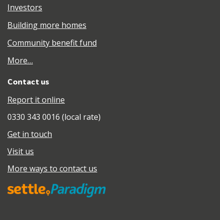
Investors
Building more homes
Community benefit fund
More…
Contact us
Report it online
0330 343 0016 (local rate)
Get in touch
Visit us
More ways to contact us