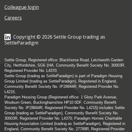
Colleague login
Careers
Copyright © 2026 Settle Group trading as
SettleParadigm
Settle Group, Registered office: Blackhorse Road, Letchworth Garden
City, Hertfordshire, SG6 1HA. Community Benefit Society No. 30003R,
Registered Provider No. L4370.
Settle Group (trading as SettleParadigm) is part of Paradigm Housing
Group Limited (trading as SettleParadigm), Registered in England,
Community Benefit Society No. IP28844R, Registered Provider No.
L4215.
Paradigm Housing Group (Registered office: 1 Glory Park Avenue,
Wooburn Green, Buckinghamshire HP10 0DF, Community Benefit
Society No. IP28844R, Registered Provider No. L4215) includes Settle
Group (trading as SettleParadigm), Community Benefit Society No.
30003R, Registered Provider No. L4370; Paradigm Homes Charitable
Housing Association Limited (trading as SettleParadigm), Registered in
England, Community Benefit Society No. 27789R, Registered Provider