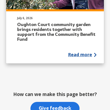
Published on:
July 6, 2026
Oughton Court community garden
brings residents together with
support from the Community Benefit
Fund
Read more
How can we make this page better?
Give feedback