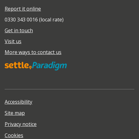
Report it online
0330 343 0016 (local rate)
Get in touch
Visit us
More ways to contact us
Accessibility
Site map
Privacy notice
Cookies