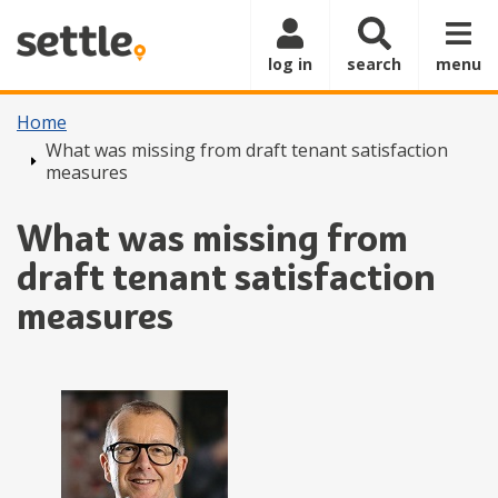
Skip to main content
log in
search
menu
Home
What was missing from draft tenant satisfaction
measures
What was missing from
draft tenant satisfaction
measures