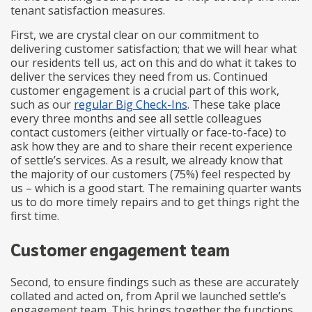
tenant satisfaction measures.
First, we are crystal clear on our commitment to
delivering customer satisfaction; that we will hear what
our residents tell us, act on this and do what it takes to
deliver the services they need from us. Continued
customer engagement is a crucial part of this work,
such as our
regular Big Check-Ins
. These take place
every three months and see all settle colleagues
contact customers (either virtually or face-to-face) to
ask how they are and to share their recent experience
of settle’s services. As a result, we already know that
the majority of our customers (75%) feel respected by
us – which is a good start. The remaining quarter wants
us to do more timely repairs and to get things right the
first time.
Customer engagement team
Second, to ensure findings such as these are accurately
collated and acted on, from April we launched settle’s
engagement team. This brings together the functions