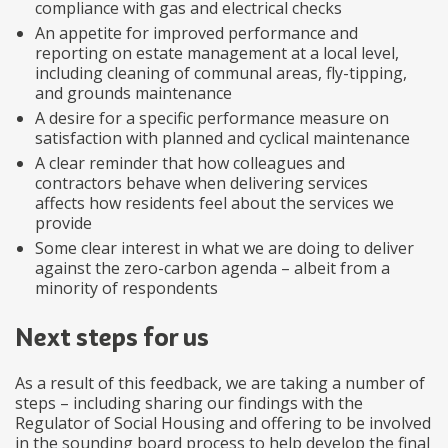
compliance with gas and electrical checks
An appetite for improved performance and
reporting on estate management at a local level,
including cleaning of communal areas, fly-tipping,
and grounds maintenance
A desire for a specific performance measure on
satisfaction with planned and cyclical maintenance
A clear reminder that how colleagues and
contractors behave when delivering services
affects how residents feel about the services we
provide
Some clear interest in what we are doing to deliver
against the zero-carbon agenda – albeit from a
minority of respondents
Next steps for us
As a result of this feedback, we are taking a number of
steps – including sharing our findings with the
Regulator of Social Housing and offering to be involved
in the sounding board process to help develop the final