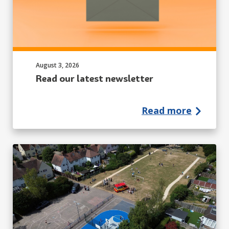
Published on:
August 3, 2026
Read our latest newsletter
Read more