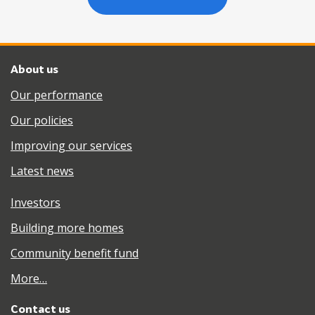
About us
Our performance
Our policies
Improving our services
Latest news
Investors
Building more homes
Community benefit fund
More…
Contact us