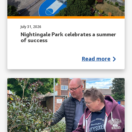
Published on:
July 31, 2026
Nightingale Park celebrates a summer
of success
Read more