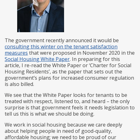
The government recently announced it would be
consulting this winter on the tenant satisfaction
measures
that were proposed in November 2020 in the
Social Housing White Paper
. In preparing for this
article, I re-read the White Paper or ‘Charter for Social
Housing Residents’, as the paper that sets out the
government’s plans for increased consumer regulation
is also billed.
We see that the White Paper looks for tenants to be
treated with respect, listened to, and heard – the only
surprise is that government feels it needs legislation to
tell us this is what we should be doing.
We work in social housing because we care deeply
about helping people in need of good-quality,
affordable housing; we need to be proud of our