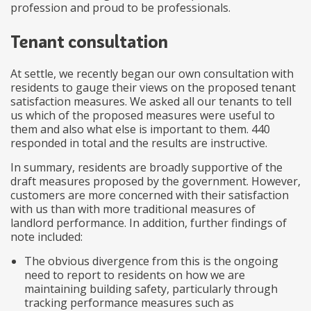
profession and proud to be professionals.
Tenant consultation
At settle, we recently began our own consultation with
residents to gauge their views on the proposed tenant
satisfaction measures. We asked all our tenants to tell
us which of the proposed measures were useful to
them and also what else is important to them. 440
responded in total and the results are instructive.
In summary, residents are broadly supportive of the
draft measures proposed by the government. However,
customers are more concerned with their satisfaction
with us than with more traditional measures of
landlord performance. In addition, further findings of
note included:
The obvious divergence from this is the ongoing
need to report to residents on how we are
maintaining building safety, particularly through
tracking performance measures such as