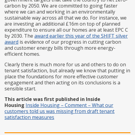
carbon by 2050. We are committed to going faster
where we can and working in an environmentally
sustainable way across all that we do. For instance, we
are investing an additional £16m on top of planned
expenditure to ensure all our homes are at least EPC C
by 2030. The
award earlier this year of the SHIFT silver
award
is evidence of our progress in cutting carbon
and customer energy bills through more energy-
efficient homes.
Clearly there is much more for us and others to do on
tenant satisfaction, but already we know that putting in
place the foundations for more effective customer
engagement and then acting on its conclusions is a
sensible start.
This article was first published in Inside
Housing
I
nside Housing – Comment – What our
customers told us was missing from draft tenant
satisfaction measures