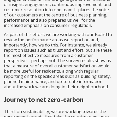
of insight, engagement, continuous improvement, and
customer resolution into one team. It places the voice
of our customers at the centre of business planning,
performance and also prepares us well for the
increased emphasis on consumer regulation.
As part of this effort, we are working with our Board to
review the performance areas we report on and,
importantly, how we do this. For instance, we already
report on issues such as trust and effort, but are these
the most effective measures from a customer
perspective – perhaps not. The survey results show us
that a measure of overall customer satisfaction would
be more useful for residents, along with regular
reporting on the specific areas such as building safety,
planned maintenance, and up-to-date information
about the work we are doing in their neighbourhood.
Journey to net zero-carbon
Third, on sustainability, we are working towards the
government targets that take the country to net zero-