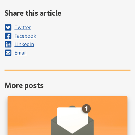
Share this article
Share on
Twitter
Share on
Facebook
Share on
LinkedIn
Share by
Email
More posts