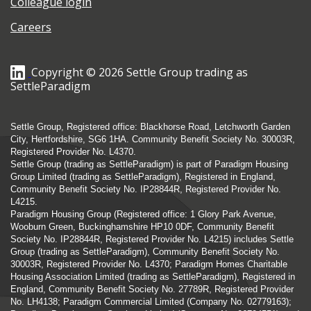
Colleague login
Careers
Copyright © 2026 Settle Group trading as
SettleParadigm
Settle Group, Registered office: Blackhorse Road, Letchworth Garden
City, Hertfordshire, SG6 1HA. Community Benefit Society No. 30003R,
Registered Provider No. L4370.
Settle Group (trading as SettleParadigm) is part of Paradigm Housing
Group Limited (trading as SettleParadigm), Registered in England,
Community Benefit Society No. IP28844R, Registered Provider No.
L4215.
Paradigm Housing Group (Registered office: 1 Glory Park Avenue,
Wooburn Green, Buckinghamshire HP10 0DF, Community Benefit
Society No. IP28844R, Registered Provider No. L4215) includes Settle
Group (trading as SettleParadigm), Community Benefit Society No.
30003R, Registered Provider No. L4370; Paradigm Homes Charitable
Housing Association Limited (trading as SettleParadigm), Registered in
England, Community Benefit Society No. 27789R, Registered Provider
No. LH4138; Paradigm Commercial Limited (Company No. 02779163);