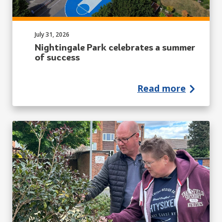
Published on:
July 31, 2026
Nightingale Park celebrates a summer
of success
Read more