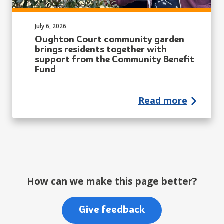
Published on:
July 6, 2026
Oughton Court community garden
brings residents together with
support from the Community Benefit
Fund
Read more
How can we make this page better?
Give feedback