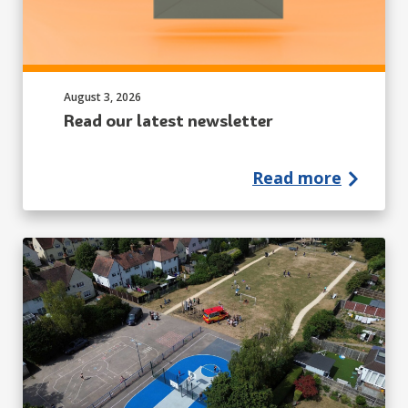
Published on:
August 3, 2026
Read our latest newsletter
Read more