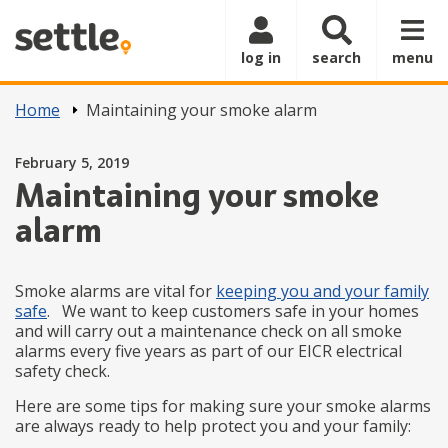
Skip to main content
log in
search
menu
Home
Maintaining your smoke alarm
Posted on
February 5, 2019
Maintaining your smoke
alarm
Smoke alarms are vital for
keeping you and your family
safe
. We want to keep customers safe in your homes
and will carry out a maintenance check on all smoke
alarms every five years as part of our EICR electrical
safety check.
Here are some tips for making sure your smoke alarms
are always ready to help protect you and your family: