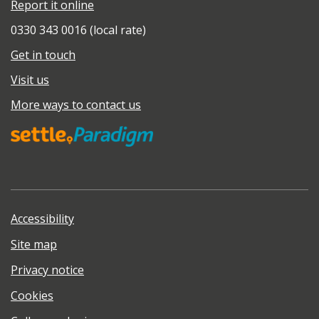
Report it online
0330 343 0016 (local rate)
Get in touch
Visit us
More ways to contact us
Accessibility
Site map
Privacy notice
Cookies