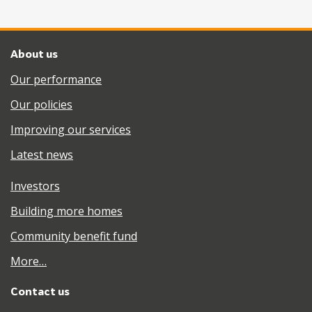
About us
Our performance
Our policies
Improving our services
Latest news
Investors
Building more homes
Community benefit fund
More…
Contact us