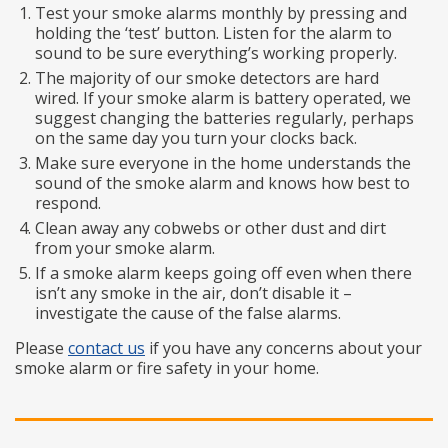
Test your smoke alarms monthly by pressing and
holding the ‘test’ button. Listen for the alarm to
sound to be sure everything’s working properly.
The majority of our smoke detectors are hard
wired. If your smoke alarm is battery operated, we
suggest changing the batteries regularly, perhaps
on the same day you turn your clocks back.
Make sure everyone in the home understands the
sound of the smoke alarm and knows how best to
respond.
Clean away any cobwebs or other dust and dirt
from your smoke alarm.
If a smoke alarm keeps going off even when there
isn’t any smoke in the air, don’t disable it –
investigate the cause of the false alarms.
Please
contact us
if you have any concerns about your
smoke alarm or fire safety in your home.