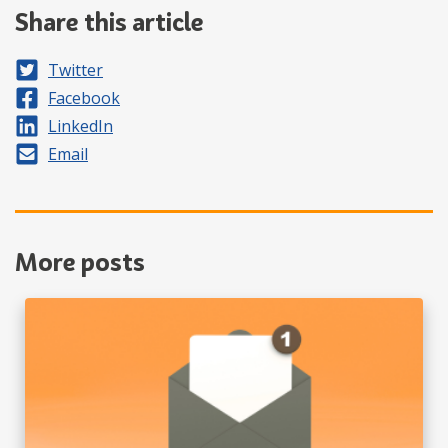
Share this article
Share on
Twitter
Share on
Facebook
Share on
LinkedIn
Share by
Email
More posts