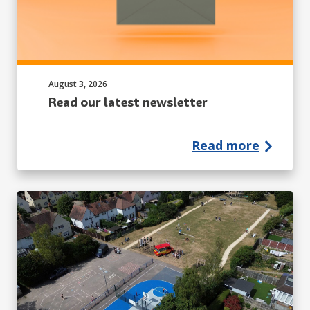
Published on:
August 3, 2026
Read our latest newsletter
Read more