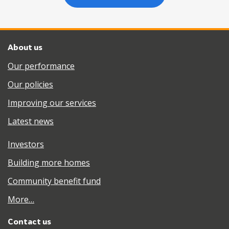
About us
Our performance
Our policies
Improving our services
Latest news
Investors
Building more homes
Community benefit fund
More…
Contact us