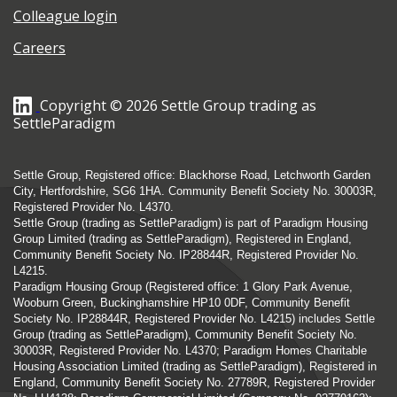
Colleague login
Careers
Copyright © 2026 Settle Group trading as
SettleParadigm
Settle Group, Registered office: Blackhorse Road, Letchworth Garden
City, Hertfordshire, SG6 1HA. Community Benefit Society No. 30003R,
Registered Provider No. L4370.
Settle Group (trading as SettleParadigm) is part of Paradigm Housing
Group Limited (trading as SettleParadigm), Registered in England,
Community Benefit Society No. IP28844R, Registered Provider No.
L4215.
Paradigm Housing Group (Registered office: 1 Glory Park Avenue,
Wooburn Green, Buckinghamshire HP10 0DF, Community Benefit
Society No. IP28844R, Registered Provider No. L4215) includes Settle
Group (trading as SettleParadigm), Community Benefit Society No.
30003R, Registered Provider No. L4370; Paradigm Homes Charitable
Housing Association Limited (trading as SettleParadigm), Registered in
England, Community Benefit Society No. 27789R, Registered Provider