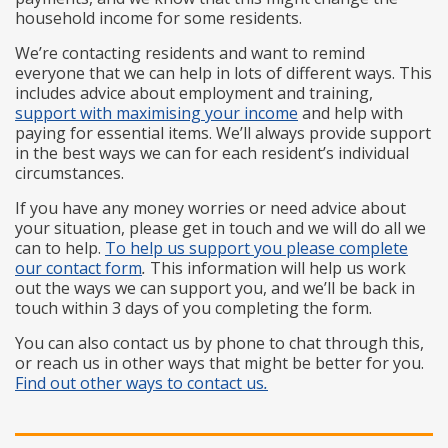
household income for some residents.
We’re contacting residents and want to remind
everyone that we can help in lots of different ways. This
includes advice about employment and training,
support with maximising your income
and help with
paying for essential items. We’ll always provide support
in the best ways we can for each resident’s individual
circumstances.
If you have any money worries or need advice about
your situation, please get in touch and we will do all we
can to help.
To help us support you please complete
our contact form
.
This information will help us work
out the ways we can support you, and we’ll be back in
touch within 3 days of you completing the form.
You can also contact us by phone to chat through this,
or reach us in other ways that might be better for you.
Find out other ways to contact us
.