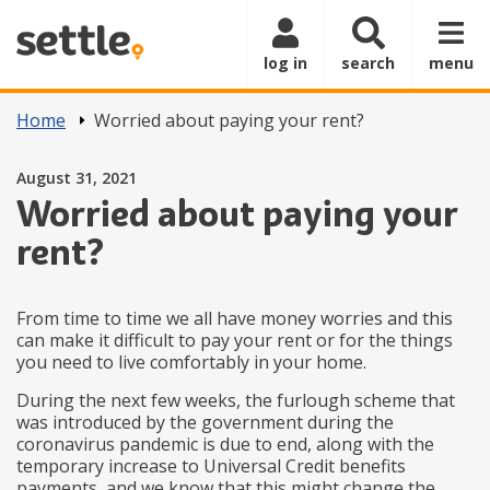
Skip to main content
log in
search
menu
Home
Worried about paying your rent?
Posted on
August 31, 2021
Worried about paying your
rent?
From time to time we all have money worries and this
can make it difficult to pay your rent or for the things
you need to live comfortably in your home.
During the next few weeks, the furlough scheme that
was introduced by the government during the
coronavirus pandemic is due to end, along with the
temporary increase to Universal Credit benefits
payments, and we know that this might change the