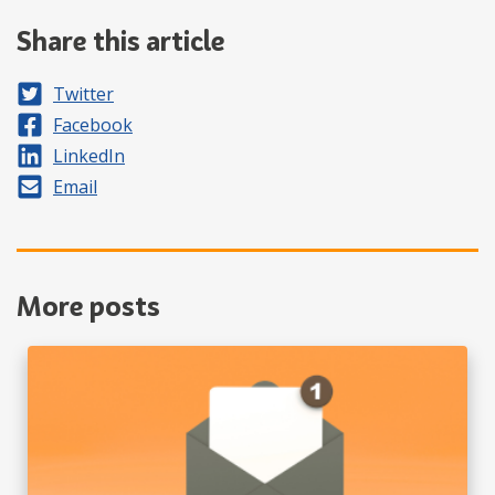
Share this article
Share on
Twitter
Share on
Facebook
Share on
LinkedIn
Share by
Email
More posts