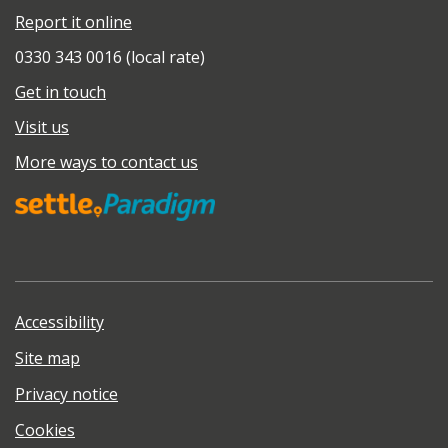
Report it online
0330 343 0016 (local rate)
Get in touch
Visit us
More ways to contact us
Accessibility
Site map
Privacy notice
Cookies