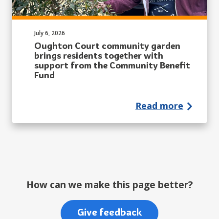
Published on:
July 6, 2026
Oughton Court community garden
brings residents together with
support from the Community Benefit
Fund
Read more
How can we make this page better?
Give feedback