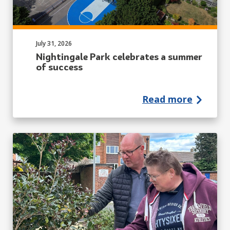
Published on:
July 31, 2026
Nightingale Park celebrates a summer
of success
Read more