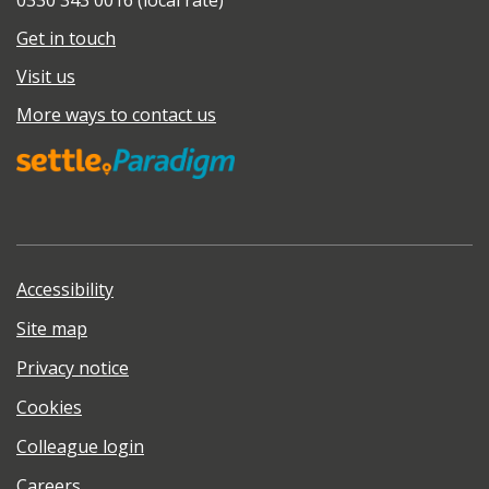
0330 343 0016 (local rate)
Get in touch
Visit us
More ways to contact us
Accessibility
Site map
Privacy notice
Cookies
Colleague login
Careers