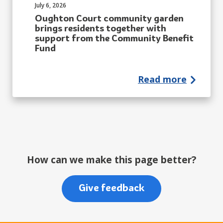
Published on:
July 6, 2026
Oughton Court community garden
brings residents together with
support from the Community Benefit
Fund
Read more
How can we make this page better?
Give feedback