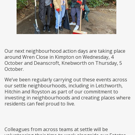
Our next neighbourhood action days are taking place
around Wren Close in Kimpton on Wednesday, 4
October and Deanscroft, Knebworth on Thursday, 5
October.
We’ve been regularly carrying out these events across
our settle neighbourhoods, including in Letchworth,
Hitchin and Royston as part of our commitment to
investing in neighbourhoods and creating places where
residents can feel proud to live.
Colleagues from across teams at settle will be