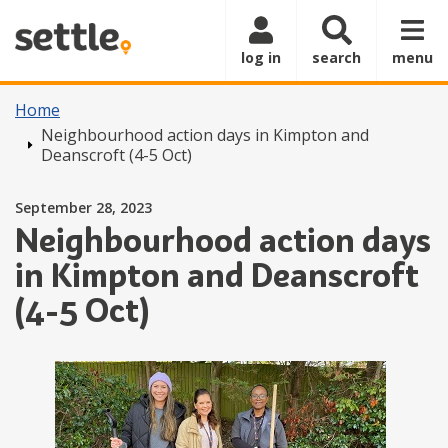
Skip to main content
log in
search
menu
Home
Neighbourhood action days in Kimpton and
Deanscroft (4-5 Oct)
Posted on
September 28, 2023
Neighbourhood action days
in Kimpton and Deanscroft
(4-5 Oct)