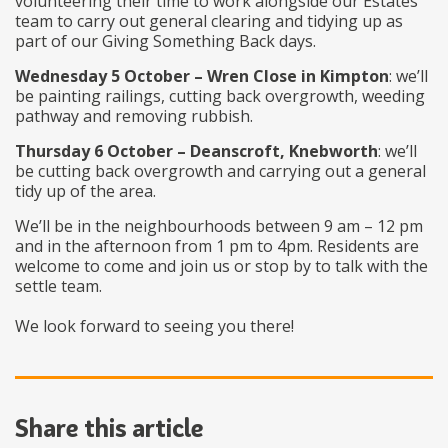
volunteering their time to work alongside our Estates
team to carry out general clearing and tidying up as
part of our Giving Something Back days.
Wednesday 5 October – Wren Close in Kimpton
: we’ll
be painting railings, cutting back overgrowth, weeding
pathway and removing rubbish.
Thursday 6 October – Deanscroft, Knebworth
: we’ll
be cutting back overgrowth and carrying out a general
tidy up of the area.
We’ll be in the neighbourhoods between 9 am – 12 pm
and in the afternoon from 1 pm to 4pm. Residents are
welcome to come and join us or stop by to talk with the
settle team.
We look forward to seeing you there!
Share this article