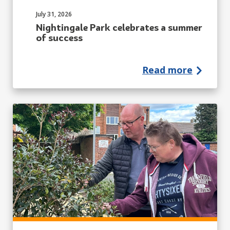
Published on:
July 31, 2026
Nightingale Park celebrates a summer
of success
Read more