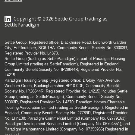
Copyright © 2026 Settle Group trading as
SettleParadigm
Settle Group, Registered office: Blackhorse Road, Letchworth Garden
City, Hertfordshire, SG6 1HA. Community Benefit Society No. 30003R,
Registered Provider No. L4370.
Settle Group (trading as SettleParadigm) is part of Paradigm Housing
Group Limited (trading as SettleParadigm), Registered in England,
Community Benefit Society No. IP28844R, Registered Provider No.
L4215.
Paradigm Housing Group (Registered office: 1 Glory Park Avenue,
Wooburn Green, Buckinghamshire HP10 0DF, Community Benefit
Society No. IP28844R, Registered Provider No. L4215) includes Settle
Group (trading as SettleParadigm), Community Benefit Society No.
30003R, Registered Provider No. L4370; Paradigm Homes Charitable
Housing Association Limited (trading as SettleParadigm), Registered in
England, Community Benefit Society No. 27789R, Registered Provider
No. LH4138; Paradigm Commercial Limited (Company No. 02779163);
Paradigm Development Services Limited (Company No. 06794551); and
Paradigm Maintenance Limited (Company No. 07355965) Registered in
England.