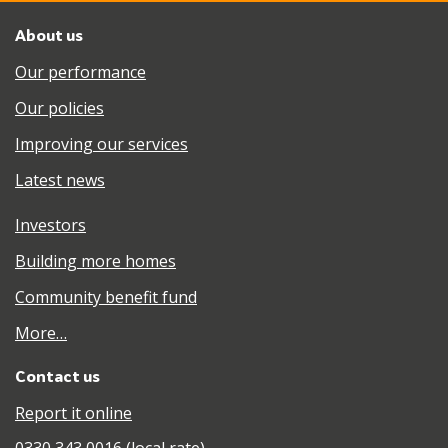
About us
Our performance
Our policies
Improving our services
Latest news
Investors
Building more homes
Community benefit fund
More…
Contact us
Report it online