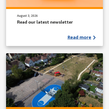
Published on:
August 3, 2026
Read our latest newsletter
Read more