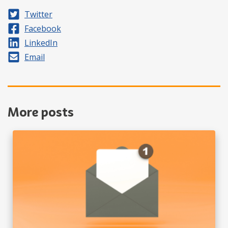
Share on
Twitter
Share on
Facebook
Share on
LinkedIn
Share by
Email
More posts