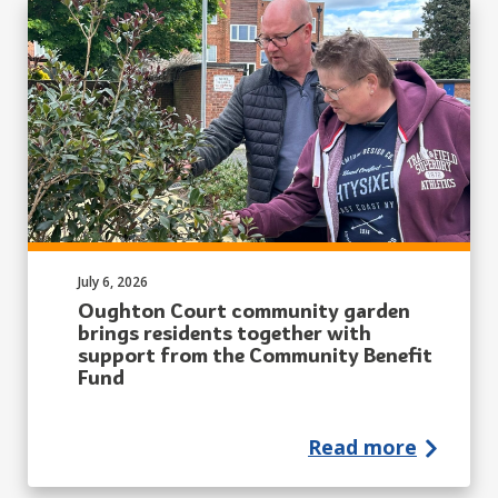
Published on:
July 6, 2026
Oughton Court community garden
brings residents together with
support from the Community Benefit
Fund
Read more