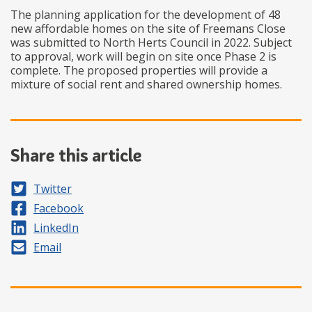
The planning application for the development of 48
new affordable homes on the site of Freemans Close
was submitted to North Herts Council in 2022. Subject
to approval, work will begin on site once Phase 2 is
complete. The proposed properties will provide a
mixture of social rent and shared ownership homes.
Share this article
Share on
Twitter
Share on
Facebook
Share on
LinkedIn
Share by
Email