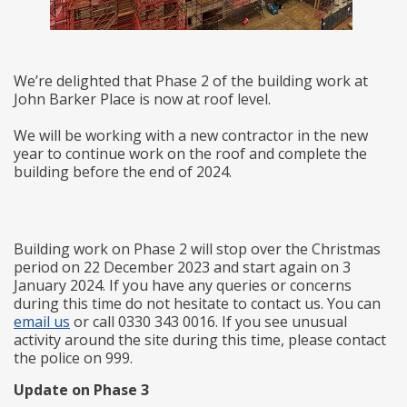
We’re delighted that Phase 2 of the building work at
John Barker Place is now at roof level.
We will be working with a new contractor in the new
year to continue work on the roof and complete the
building before the end of 2024.
Building work on Phase 2 will stop over the Christmas
period on 22 December 2023 and start again on 3
January 2024. If you have any queries or concerns
during this time do not hesitate to contact us. You can
email us
or call 0330 343 0016. If you see unusual
activity around the site during this time, please contact
the police on 999.
Update on Phase 3