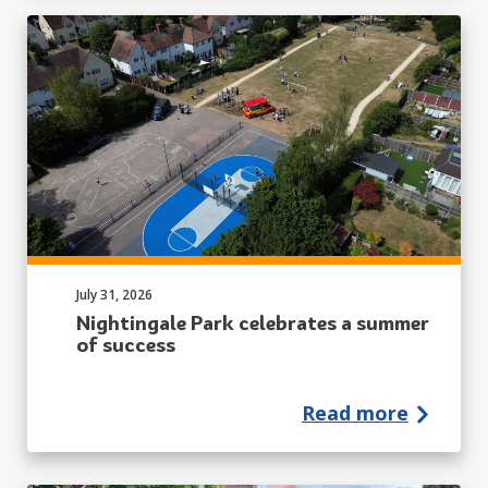
Published on:
July 31, 2026
Nightingale Park celebrates a summer
of success
Read more