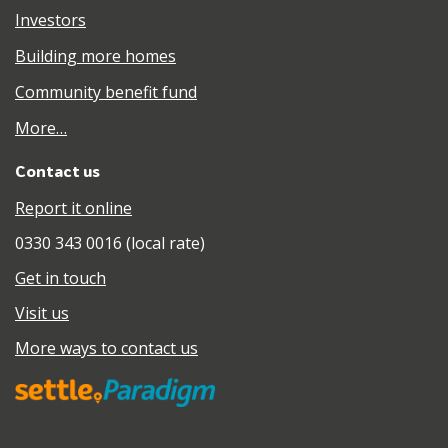
Investors
Building more homes
Community benefit fund
More…
Contact us
Report it online
0330 343 0016 (local rate)
Get in touch
Visit us
More ways to contact us