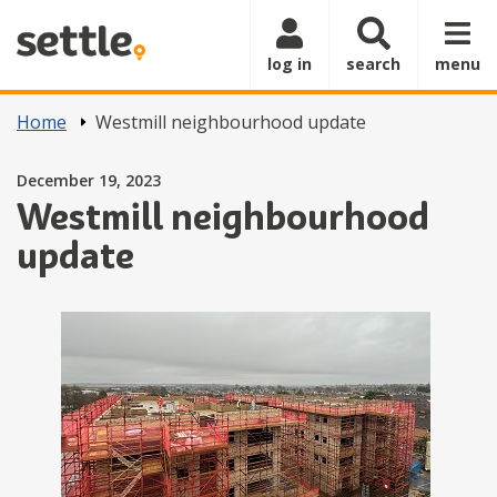
Skip to main content
log in
search
menu
Home
Westmill neighbourhood update
Posted on
December 19, 2023
Westmill neighbourhood
update