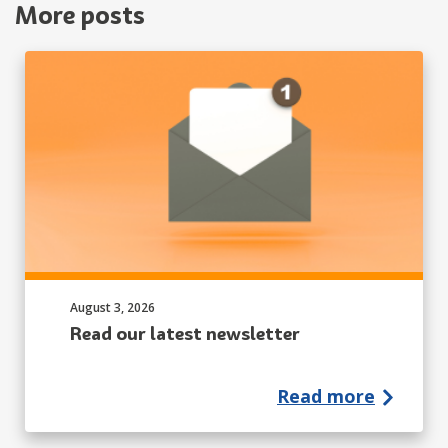
More posts
Published on:
August 3, 2026
Read our latest newsletter
Read more