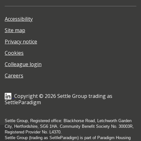
Accessibility
Site map
Privacy notice
Cookies
Colleague login
Careers
Copyright © 2026 Settle Group trading as
SettleParadigm
Settle Group, Registered office: Blackhorse Road, Letchworth Garden
City, Hertfordshire, SG6 1HA. Community Benefit Society No. 30003R,
Registered Provider No. L4370.
Settle Group (trading as SettleParadigm) is part of Paradigm Housing