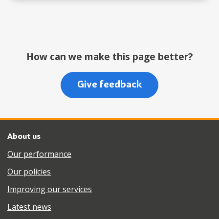
How can we make this page better?
Give feedback
About us
Our performance
Our policies
Improving our services
Latest news