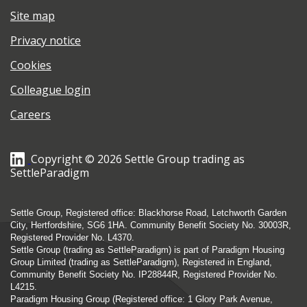
Site map
Privacy notice
Cookies
Colleague login
Careers
Copyright © 2026 Settle Group trading as
SettleParadigm
Settle Group, Registered office: Blackhorse Road, Letchworth Garden
City, Hertfordshire, SG6 1HA. Community Benefit Society No. 30003R,
Registered Provider No. L4370.
Settle Group (trading as SettleParadigm) is part of Paradigm Housing
Group Limited (trading as SettleParadigm), Registered in England,
Community Benefit Society No. IP28844R, Registered Provider No.
L4215.
Paradigm Housing Group (Registered office: 1 Glory Park Avenue,