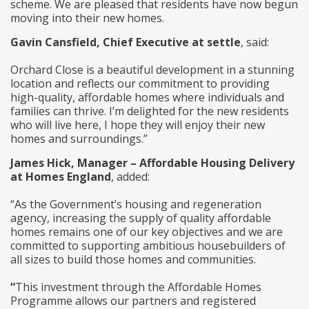
scheme. We are pleased that residents have now begun
moving into their new homes.
Gavin Cansfield, Chief Executive at settle
, said:
Orchard Close is a beautiful development in a stunning
location and reflects our commitment to providing
high-quality, affordable homes where individuals and
families can thrive. I’m delighted for the new residents
who will live here, I hope they will enjoy their new
homes and surroundings.”
James Hick, Manager – Affordable Housing Delivery
at Homes England
, added:
“As the Government’s housing and regeneration
agency, increasing the supply of quality affordable
homes remains one of our key objectives and we are
committed to supporting ambitious housebuilders of
all sizes to build those homes and communities.
“
This investment through the Affordable Homes
Programme allows our partners and registered