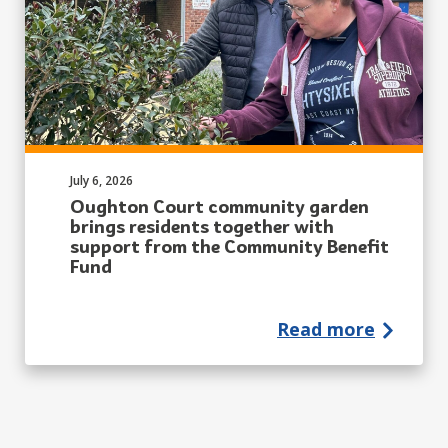
Published on:
July 6, 2026
Oughton Court community garden
brings residents together with
support from the Community Benefit
Fund
Read more