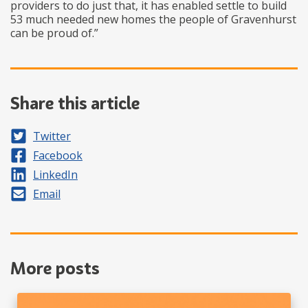
providers to do just that, it has enabled settle to build
53 much needed new homes the people of Gravenhurst
can be proud of.”
Share this article
Share on
Twitter
Share on
Facebook
Share on
LinkedIn
Share by
Email
More posts