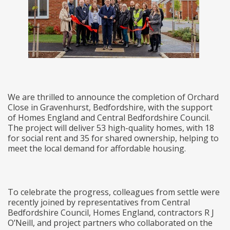
We are thrilled to announce the completion of Orchard
Close in Gravenhurst, Bedfordshire, with the support
of Homes England and Central Bedfordshire Council.
The project will deliver 53 high-quality homes, with 18
for social rent and 35 for shared ownership, helping to
meet the local demand for affordable housing.
To celebrate the progress, colleagues from settle were
recently joined by representatives from Central
Bedfordshire Council, Homes England, contractors R J
O’Neill, and project partners who collaborated on the