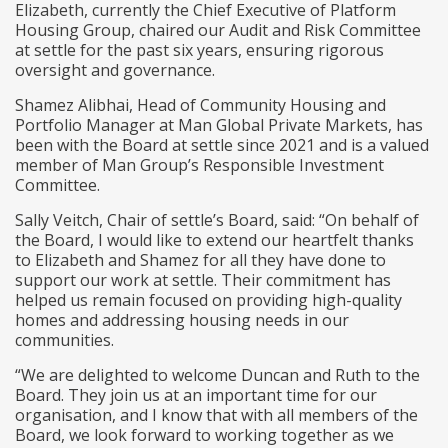
Elizabeth, currently the Chief Executive of Platform
Housing Group, chaired our Audit and Risk Committee
at settle for the past six years, ensuring rigorous
oversight and governance.
Shamez Alibhai, Head of Community Housing and
Portfolio Manager at Man Global Private Markets, has
been with the Board at settle since 2021 and is a valued
member of Man Group’s Responsible Investment
Committee.
Sally Veitch, Chair of settle’s Board, said: “On behalf of
the Board, I would like to extend our heartfelt thanks
to Elizabeth and Shamez for all they have done to
support our work at settle. Their commitment has
helped us remain focused on providing high-quality
homes and addressing housing needs in our
communities.
“We are delighted to welcome Duncan and Ruth to the
Board. They join us at an important time for our
organisation, and I know that with all members of the
Board, we look forward to working together as we