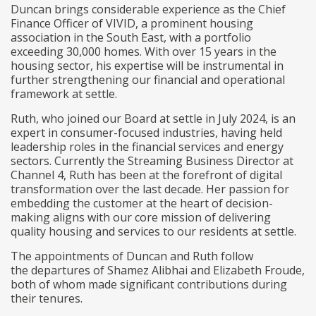
Duncan brings considerable experience as the Chief
Finance Officer of VIVID, a prominent housing
association in the South East, with a portfolio
exceeding 30,000 homes. With over 15 years in the
housing sector, his expertise will be instrumental in
further strengthening our financial and operational
framework at settle.
Ruth, who joined our Board at settle in July 2024, is an
expert in consumer-focused industries, having held
leadership roles in the financial services and energy
sectors. Currently the Streaming Business Director at
Channel 4, Ruth has been at the forefront of digital
transformation over the last decade. Her passion for
embedding the customer at the heart of decision-
making aligns with our core mission of delivering
quality housing and services to our residents at settle.
The appointments of Duncan and Ruth follow
the departures of Shamez Alibhai and Elizabeth Froude,
both of whom made significant contributions during
their tenures.