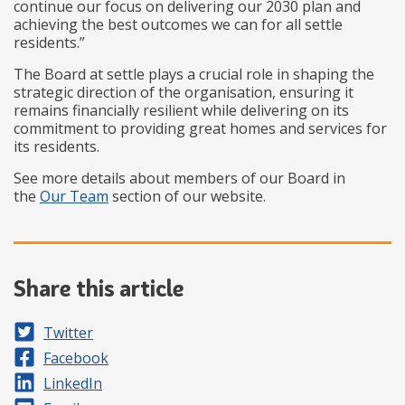
continue our focus on delivering our 2030 plan and
achieving the best outcomes we can for all settle
residents.”
The Board at settle plays a crucial role in shaping the
strategic direction of the organisation, ensuring it
remains financially resilient while delivering on its
commitment to providing great homes and services for
its residents.
See more details about members of our Board in
the
Our Team
section of our website.
Share this article
Share on
Twitter
Share on
Facebook
Share on
LinkedIn