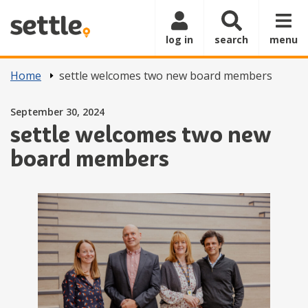
Skip to main content
log in
search
menu
Home
settle welcomes two new board members
Posted on
September 30, 2024
settle welcomes two new
board members