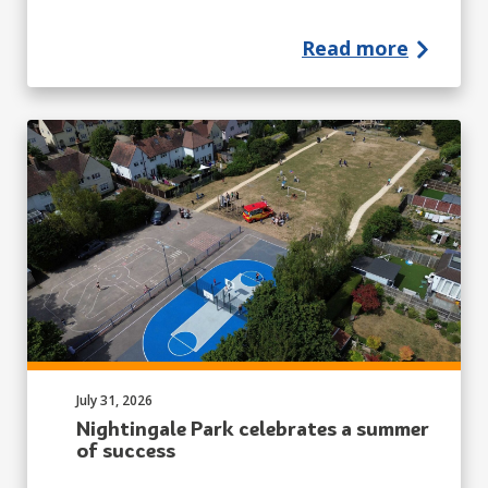
Read more
Published on:
July 31, 2026
Nightingale Park celebrates a summer
of success