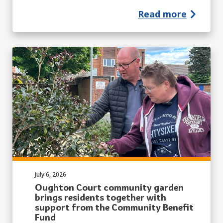
Read more
Published on:
July 6, 2026
Oughton Court community garden
brings residents together with
support from the Community Benefit
Fund