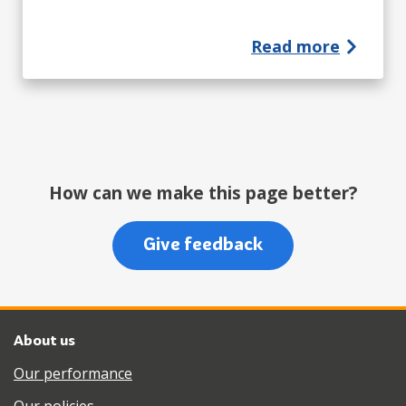
Read more
How can we make this page better?
Give feedback
About us
Our performance
Our policies