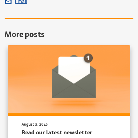
Share by
Email
More posts
Published on:
August 3, 2026
Read our latest newsletter