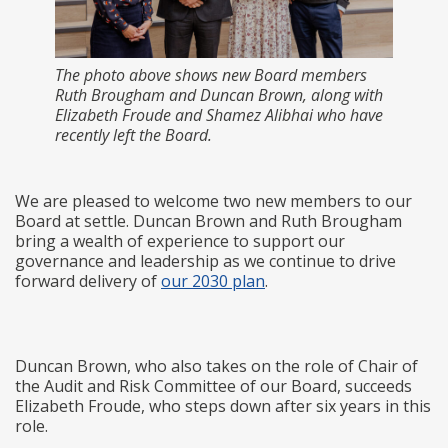
The photo above shows new Board members
Ruth Brougham and Duncan Brown, along with
Elizabeth Froude and Shamez Alibhai who have
recently left the Board.
We are pleased to welcome two new members to our
Board at settle. Duncan Brown and Ruth Brougham
bring a wealth of experience to support our
governance and leadership as we continue to drive
forward delivery of
our 2030 plan
.
Duncan Brown, who also takes on the role of Chair of
the Audit and Risk Committee of our Board, succeeds
Elizabeth Froude, who steps down after six years in this
role.