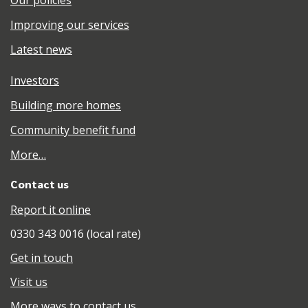
Improving our services
Latest news
Investors
Building more homes
Community benefit fund
More…
Contact us
Report it online
0330 343 0016 (local rate)
Get in touch
Visit us
More ways to contact us