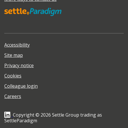
Accessibility
Site map
Privacy notice
Cookies
Colleague login
Careers
Copyright © 2026 Settle Group trading as
SettleParadigm