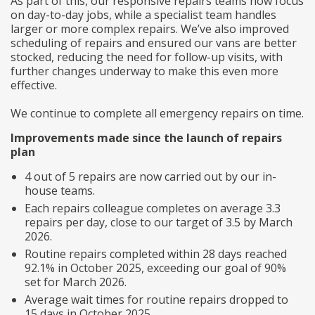
As part of this, our responsive repairs teams now focus
on day-to-day jobs, while a specialist team handles
larger or more complex repairs. We’ve also improved
scheduling of repairs and ensured our vans are better
stocked, reducing the need for follow-up visits, with
further changes underway to make this even more
effective.
We continue to complete all emergency repairs on time.
Improvements made since the launch of repairs
plan
4 out of 5 repairs are now carried out by our in-
house teams.
Each repairs colleague completes on average 3.3
repairs per day, close to our target of 3.5 by March
2026.
Routine repairs completed within 28 days reached
92.1% in October 2025, exceeding our goal of 90%
set for March 2026.
Average wait times for routine repairs dropped to
15 days in October 2025.