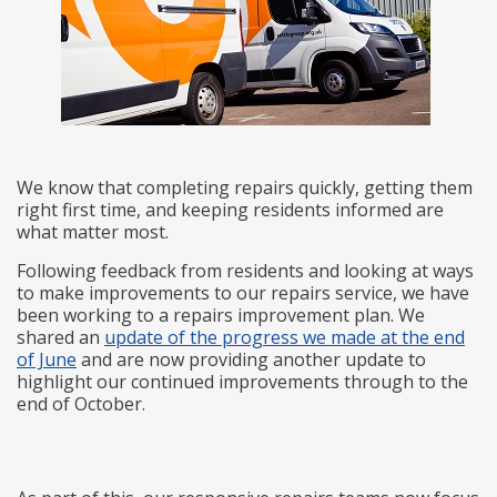
We know that completing repairs quickly, getting them
right first time, and keeping residents informed are
what matter most.
Following feedback from residents and looking at ways
to make improvements to our repairs service, we have
been working to a repairs improvement plan. We
shared an
update of the progress we made at the end
of June
and are now providing another update to
highlight our continued improvements through to the
end of October.