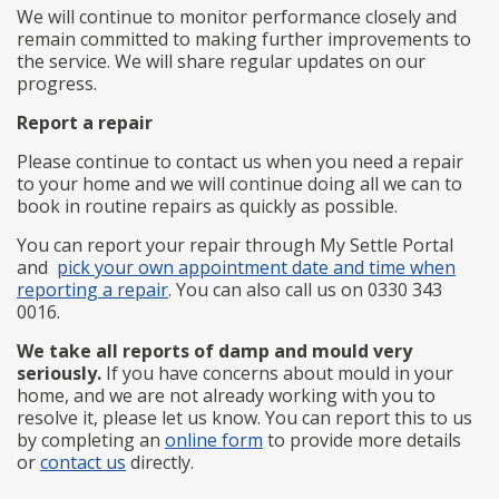
We will continue to monitor performance closely and
remain committed to making further improvements to
the service. We will share regular updates on our
progress.
Report a repair
Please continue to contact us when you need a repair
to your home and we will continue doing all we can to
book in routine repairs as quickly as possible.
You can report your repair through My Settle Portal
and
pick your own appointment date and time when
reporting a repair
. You can also call us on 0330 343
0016.
We take all reports of damp and mould very
seriously.
If you have concerns about mould in your
home, and we are not already working with you to
resolve it, please let us know. You can report this to us
by completing an
online form
to provide more details
or
contact us
directly.