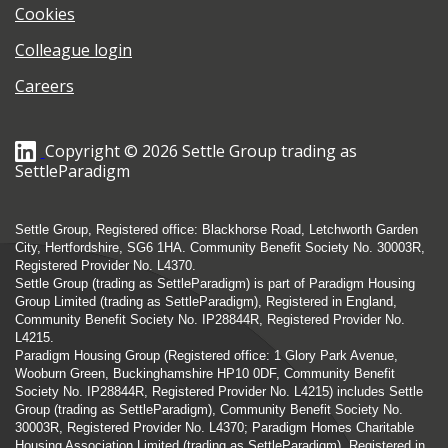
Cookies
Colleague login
Careers
Copyright © 2026 Settle Group trading as
SettleParadigm
Settle Group, Registered office: Blackhorse Road, Letchworth Garden
City, Hertfordshire, SG6 1HA. Community Benefit Society No. 30003R,
Registered Provider No. L4370.
Settle Group (trading as SettleParadigm) is part of Paradigm Housing
Group Limited (trading as SettleParadigm), Registered in England,
Community Benefit Society No. IP28844R, Registered Provider No.
L4215.
Paradigm Housing Group (Registered office: 1 Glory Park Avenue,
Wooburn Green, Buckinghamshire HP10 0DF, Community Benefit
Society No. IP28844R, Registered Provider No. L4215) includes Settle
Group (trading as SettleParadigm), Community Benefit Society No.
30003R, Registered Provider No. L4370; Paradigm Homes Charitable
Housing Association Limited (trading as SettleParadigm), Registered in