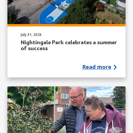
Published on:
July 31, 2026
Nightingale Park celebrates a summer
of success
Read more