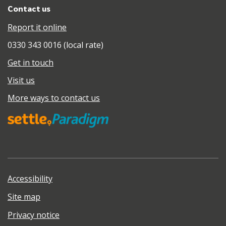
Contact us
Report it online
0330 343 0016 (local rate)
Get in touch
Visit us
More ways to contact us
Accessibility
Site map
Privacy notice