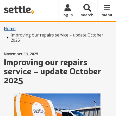
Skip to main content
log in
search
menu
Home
Improving our repairs service – update October
2025
Posted on
November 13, 2025
Improving our repairs
service – update October
2025