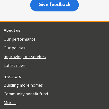
Give feedback
About us
Our performance
Our policies
Improving our services
Latest news
Investors
Building more homes
Community benefit fund
More…