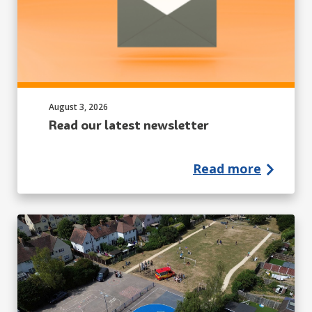
Published on:
August 3, 2026
Read our latest newsletter
Read more