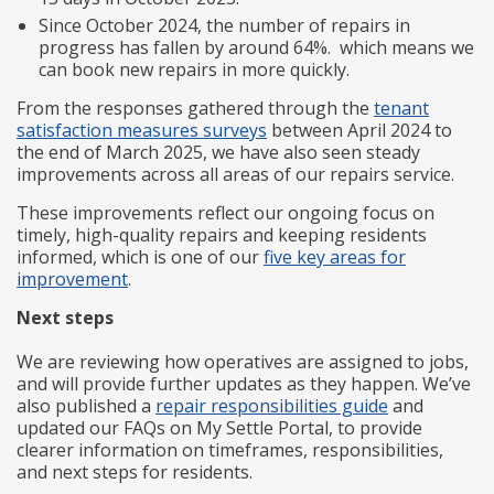
Since October 2024, the number of repairs in
progress has fallen by around 64%. which means we
can book new repairs in more quickly.
From the responses gathered through the
tenant
satisfaction measures surveys
between April 2024 to
the end of March 2025, we have also seen steady
improvements across all areas of our repairs service.
These improvements reflect our ongoing focus on
timely, high-quality repairs and keeping residents
informed, which is one of our
five key areas for
improvement
.
Next steps
We are reviewing how operatives are assigned to jobs,
and will provide further updates as they happen. We’ve
also published a
repair responsibilities guide
and
updated our FAQs on My Settle Portal, to provide
clearer information on timeframes, responsibilities,
and next steps for residents.