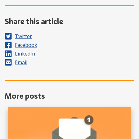
Share this article
Share on
Twitter
Share on
Facebook
Share on
LinkedIn
Share by
Email
More posts