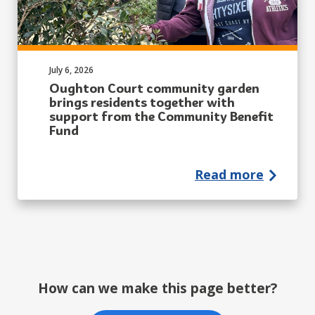
Published on:
July 6, 2026
Oughton Court community garden
brings residents together with
support from the Community Benefit
Fund
Read more
How can we make this page better?