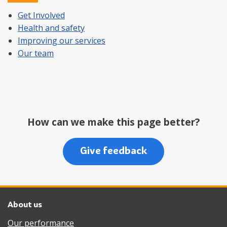
Get Involved
Health and safety
Improving our services
Our team
How can we make this page better?
Give feedback
About us
Our performance