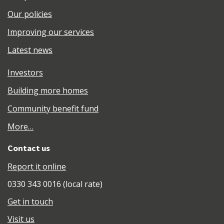
Our policies
Improving our services
Latest news
Investors
Building more homes
Community benefit fund
More…
Contact us
Report it online
0330 343 0016 (local rate)
Get in touch
Visit us