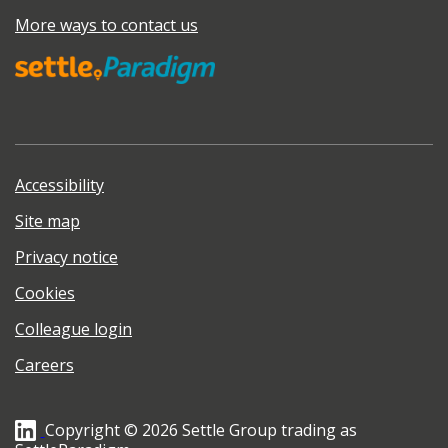
More ways to contact us
Accessibility
Site map
Privacy notice
Cookies
Colleague login
Careers
Copyright © 2026 Settle Group trading as