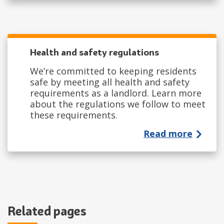
Health and safety regulations
We’re committed to keeping residents
safe by meeting all health and safety
requirements as a landlord. Learn more
about the regulations we follow to meet
these requirements.
Read more
Related pages