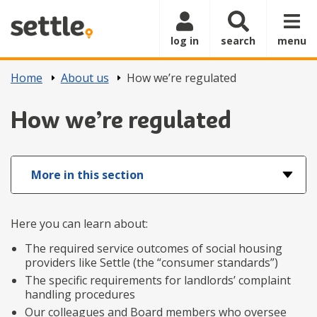
Skip to main content
log in
search
menu
Home
About us
How we’re regulated
How we’re regulated
More in this section
Here you can learn about:
The required service outcomes of social housing
providers like Settle (the “consumer standards”)
The specific requirements for landlords’ complaint
handling procedures
Our colleagues and Board members who oversee