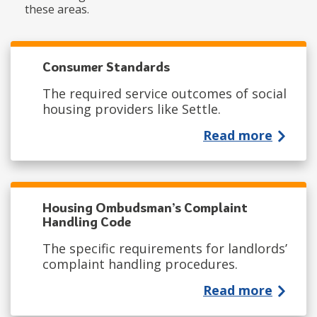
these areas.
Consumer Standards
The required service outcomes of social
housing providers like Settle.
Read more
Housing Ombudsman’s Complaint
Handling Code
The specific requirements for landlords’
complaint handling procedures.
Read more