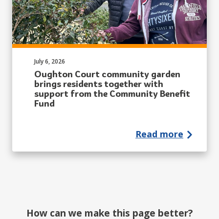
Published on:
July 6, 2026
Oughton Court community garden
brings residents together with
support from the Community Benefit
Fund
Read more
How can we make this page better?