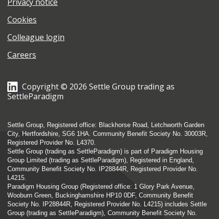
Privacy notice
Cookies
Colleague login
Careers
Copyright © 2026 Settle Group trading as
SettleParadigm
Settle Group, Registered office: Blackhorse Road, Letchworth Garden
City, Hertfordshire, SG6 1HA. Community Benefit Society No. 30003R,
Registered Provider No. L4370.
Settle Group (trading as SettleParadigm) is part of Paradigm Housing
Group Limited (trading as SettleParadigm), Registered in England,
Community Benefit Society No. IP28844R, Registered Provider No.
L4215.
Paradigm Housing Group (Registered office: 1 Glory Park Avenue,
Wooburn Green, Buckinghamshire HP10 0DF, Community Benefit
Society No. IP28844R, Registered Provider No. L4215) includes Settle
Group (trading as SettleParadigm), Community Benefit Society No.