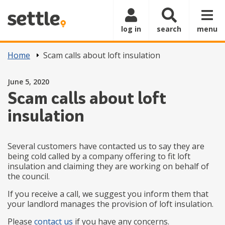
Skip to main content
log in
search
menu
Home
Scam calls about loft insulation
Posted on
June 5, 2020
Scam calls about loft
insulation
Several customers have contacted us to say they are
being cold called by a company offering to fit loft
insulation and claiming they are working on behalf of
the council.
If you receive a call, we suggest you inform them that
your landlord manages the provision of loft insulation.
Please
contact us
if you have any concerns.