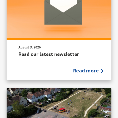
Published on:
August 3, 2026
Read our latest newsletter
Read more