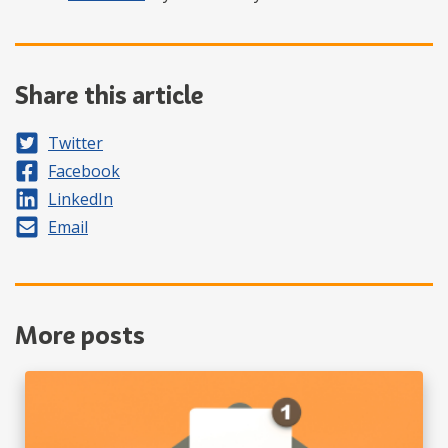
Share this article
Share on
Twitter
Share on
Facebook
Share on
LinkedIn
Share by
Email
More posts