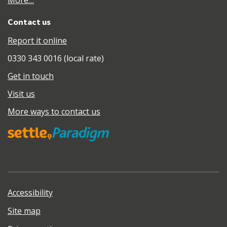
More…
Contact us
Report it online
0330 343 0016 (local rate)
Get in touch
Visit us
More ways to contact us
Accessibility
Site map