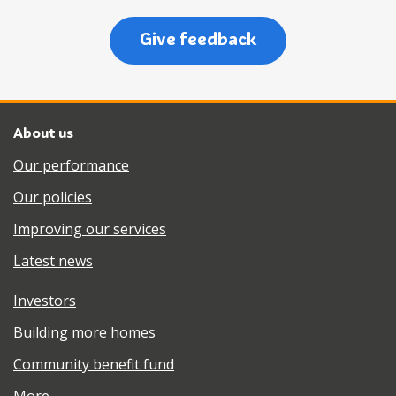
Give feedback
About us
Our performance
Our policies
Improving our services
Latest news
Investors
Building more homes
Community benefit fund