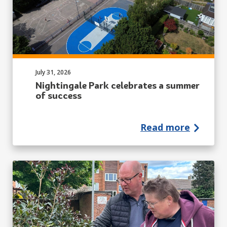
Published on:
July 31, 2026
Nightingale Park celebrates a summer
of success
Read more