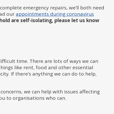
complete emergency repairs, we’ll both need
read our
appointments during coronavirus
old are self-isolating, please let us know
fficult time. There are lots of ways we can
hings like rent, food and other essential
city. If there’s anything we can do to help,
 concerns, we can help with issues affecting
 you to organisations who can.