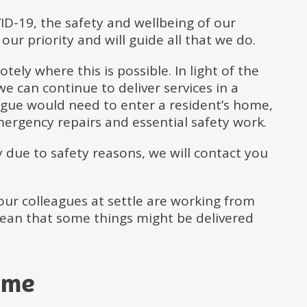
ID-19, the safety and wellbeing of our
our priority and will guide all that we do.
tely where this is possible. In light of the
e can continue to deliver services in a
eague would need to enter a resident’s home,
mergency repairs and essential safety work.
ty due to safety reasons, we will contact you
 our colleagues at settle are working from
mean that some things might be delivered
ome