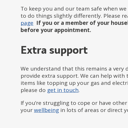
To keep you and our team safe when we 
to do things slightly differently. Please 
page
If you or a member of your househ
before your appointment.
Extra support
We understand that this remains a very di
provide extra support. We can help with t
items like topping up your gas and electri
please do
get in touch
.
If you’re struggling to cope or have other
your
wellbeing
in lots of areas or direct