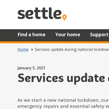
Skip to main content
Find a home
Your home
Support
Home
Services update during national lockdow
Posted on
January 5, 2021
Services update
As we start a new national lockdown, our
emergency repairs and essential safety w