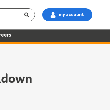
my account
:
reers
ckdown