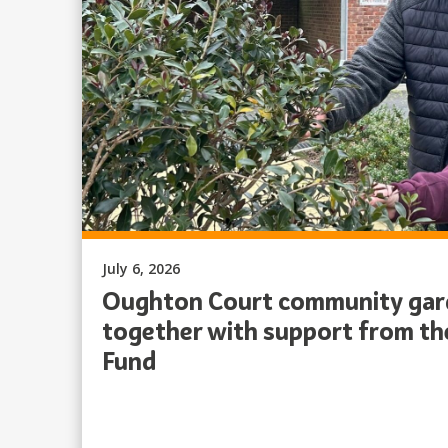
Published on:
July 6, 2026
Oughton Court community gard
together with support from t
Fund