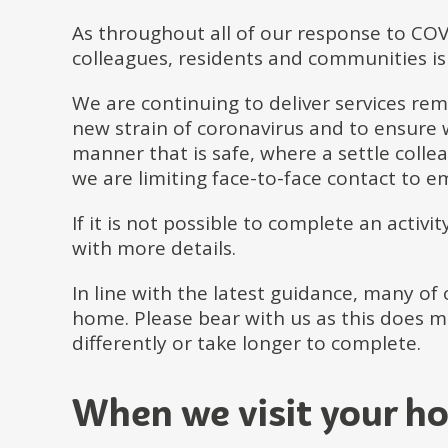
As throughout all of our response to COV
colleagues, residents and communities is 
We are continuing to deliver services remo
new strain of coronavirus and to ensure w
manner that is safe, where a settle coll
we are limiting face-to-face contact to e
If it is not possible to complete an activi
with more details.
In line with the latest guidance, many of
home. Please bear with us as this does 
differently or take longer to complete.
When we visit your h