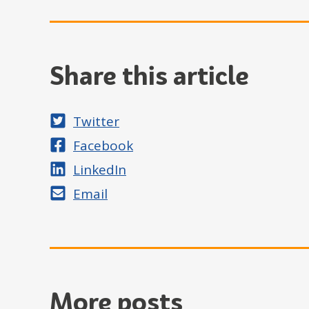
Share this article
Share on
Twitter
Share on
Facebook
Share on
LinkedIn
Share by
Email
More posts