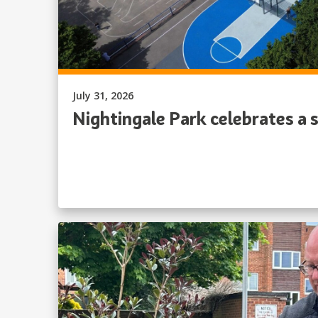
Published on:
July 31, 2026
Nightingale Park celebrates a