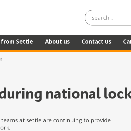
Search the site
 from Settle
About us
Contact us
Ca
n
 during national lo
 teams at settle are continuing to provide
ork.