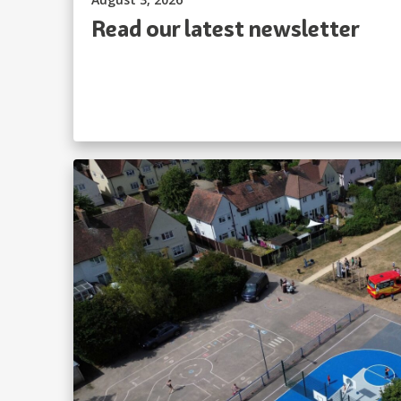
Read our latest newsletter