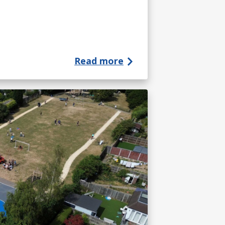
Read more