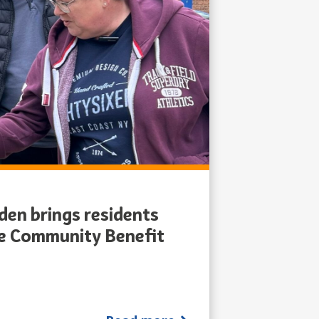
en brings residents
he Community Benefit