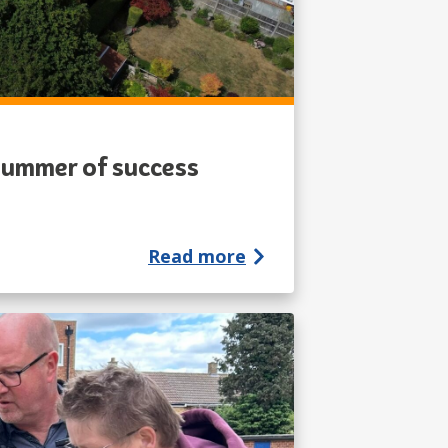
 summer of success
Read more