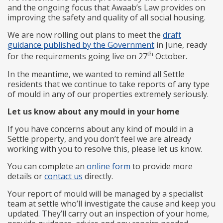
and the ongoing focus that Awaab’s Law provides on
improving the safety and quality of all social housing.
We are now rolling out plans to meet the
draft
guidance published by the Government
in June, ready
th
for the requirements going live on 27
October.
In the meantime, we wanted to remind all Settle
residents that we continue to take reports of any type
of mould in any of our properties extremely seriously.
Let us know about any mould in your home
If you have concerns about any kind of mould in a
Settle property, and you don’t feel we are already
working with you to resolve this, please let us know.
You can complete an
online form
to provide more
details or
contact us
directly.
Your report of mould will be managed by a specialist
team at settle who’ll investigate the cause and keep you
updated. They’ll carry out an inspection of your home,