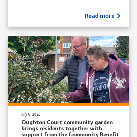
Read more
Published on:
July 6, 2026
Oughton Court community garden
brings residents together with
support from the Community Benefit