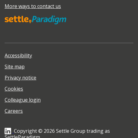
More ways to contact us
Accessibility
Site map
Privacy notice
Cookies
Colleague login
Careers
Copyright © 2026 Settle Group trading as
SettleParadigm