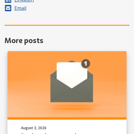
Share by
Email
More posts
Published on:
August 3, 2026