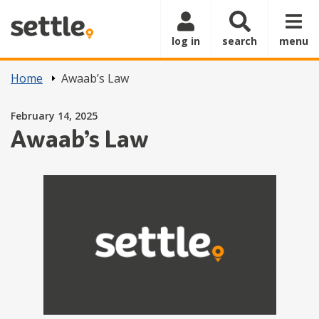
Skip to main content
log in
search
menu
Home
Awaab’s Law
Posted on
February 14, 2025
Awaab’s Law