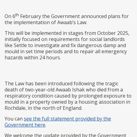
th
On 6
February the Government announced plans for
the implementation of Awaab’s Law.
This will be implemented in stages from October 2025,
initially focused on requirements for social landlords
like Settle to investigate and fix dangerous damp and
mould in set time periods and to repair all emergency
hazards within 24 hours.
The Law has been introduced following the tragic
death of two-year-old Awaab Ishak who died from a
respiratory condition caused by prolonged exposure to
mould in a property owned by a housing association in
Rochdale, in the north of England.
You can
see the full statement provided by the
Government here
.
We welcome the update provided by the Government