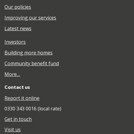
Our policies
Improving our services
Latest news
Investors
Building more homes
Community benefit fund
More…
Contact us
Report it online
0330 343 0016 (local rate)
Get in touch
Visit us