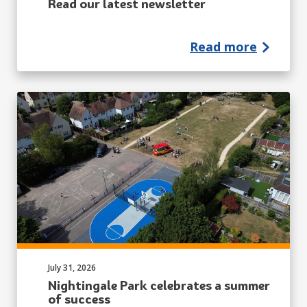
Read our latest newsletter
Read more
Published on:
July 31, 2026
Nightingale Park celebrates a summer
of success