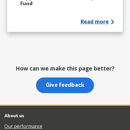
Fund
Read more
How can we make this page better?
Give feedback
About us
Our performance