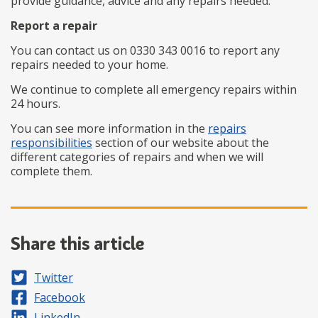
provide guidance, advice and any repairs needed.
Report a repair
You can contact us on 0330 343 0016 to report any
repairs needed to your home.
We continue to complete all emergency repairs within
24 hours.
You can see more information in the
repairs
responsibilities
section of our website about the
different categories of repairs and when we will
complete them.
Share this article
Share on
Twitter
Share on
Facebook
Share on
LinkedIn