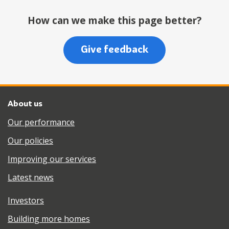
How can we make this page better?
Give feedback
About us
Our performance
Our policies
Improving our services
Latest news
Investors
Building more homes