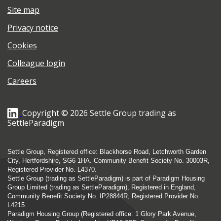
Site map
Privacy notice
Cookies
Colleague login
Careers
Copyright © 2026 Settle Group trading as
SettleParadigm
Settle Group, Registered office: Blackhorse Road, Letchworth Garden
City, Hertfordshire, SG6 1HA. Community Benefit Society No. 30003R,
Registered Provider No. L4370.
Settle Group (trading as SettleParadigm) is part of Paradigm Housing
Group Limited (trading as SettleParadigm), Registered in England,
Community Benefit Society No. IP28844R, Registered Provider No.
L4215.
Paradigm Housing Group (Registered office: 1 Glory Park Avenue,