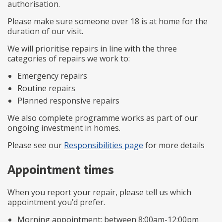
authorisation.
Please make sure someone over 18 is at home for the
duration of our visit.
We will prioritise repairs in line with the three
categories of repairs we work to:
Emergency repairs
Routine repairs
Planned responsive repairs
We also complete programme works as part of our
ongoing investment in homes.
Please see our
Responsibilities page
for more details
Appointment times
When you report your repair, please tell us which
appointment you’d prefer.
Morning appointment: between 8:00am-12:00pm