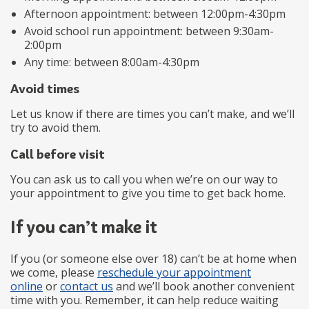
Afternoon appointment: between 12:00pm-4:30pm
Avoid school run appointment: between 9:30am-
2:00pm
Any time: between 8:00am-4:30pm
Avoid times
Let us know if there are times you can’t make, and we’ll
try to avoid them.
Call before visit
You can ask us to call you when we’re on our way to
your appointment to give you time to get back home.
If you can’t make it
If you (or someone else over 18) can’t be at home when
we come, please
reschedule your appointment
online
or
contact us
and we’ll book another convenient
time with you. Remember, it can help reduce waiting