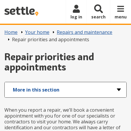
Skip to main content
log in
search
menu
Home
Your home
Repairs and maintenance
Repair priorities and appointments
Repair priorities and
appointments
More in this section
When you report a repair, we’ll book a convenient
appointment with you for one of our specialists or
contractors to visit your home. We always carry
identification and our contractors will have a letter of