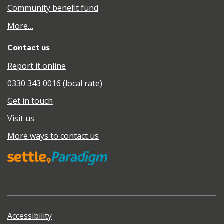
Community benefit fund
More…
Contact us
Report it online
0330 343 0016 (local rate)
Get in touch
Visit us
More ways to contact us
Accessibility