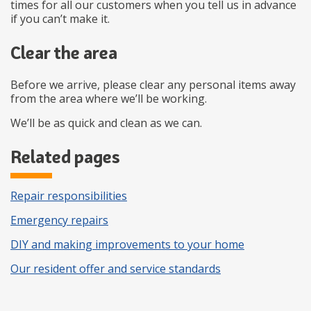
times for all our customers when you tell us in advance
if you can’t make it.
Clear the area
Before we arrive, please clear any personal items away
from the area where we’ll be working.
We’ll be as quick and clean as we can.
Related pages
Repair responsibilities
Emergency repairs
DIY and making improvements to your home
Our resident offer and service standards